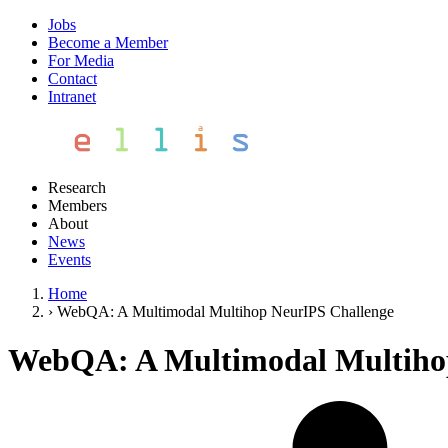
Jobs
Become a Member
For Media
Contact
Intranet
Research
Members
About
News
Events
Home
›
WebQA: A Multimodal Multihop NeurIPS Challenge
WebQA: A Multimodal Multiho