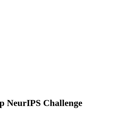
p NeurIPS Challenge