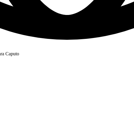
ara Caputo