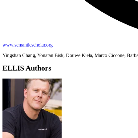
www.semanticscholar.org
Yingshan Chang, Yonatan Bisk, Douwe Kiela, Marco Ciccone, Barb
ELLIS Authors