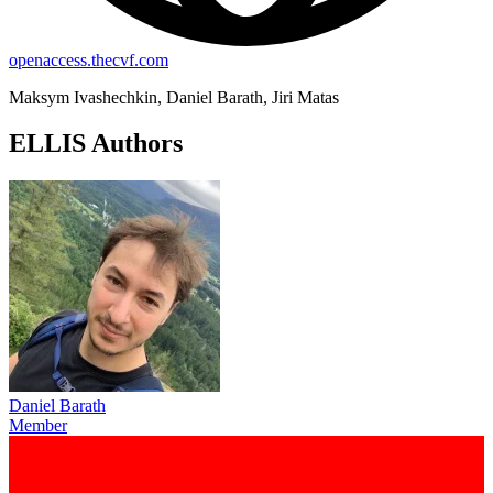
openaccess.thecvf.com
Maksym Ivashechkin, Daniel Barath, Jiri Matas
ELLIS Authors
Daniel Barath
Member