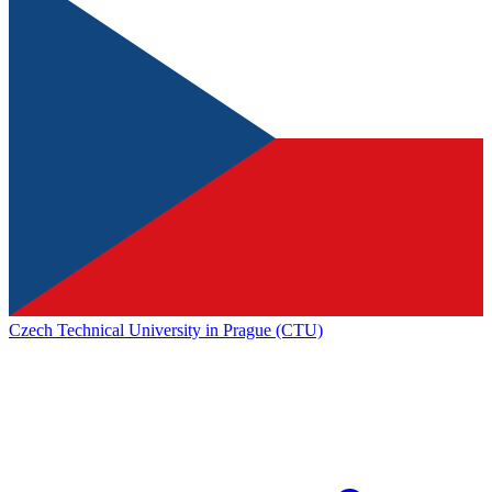
Czech Technical University in Prague (CTU)