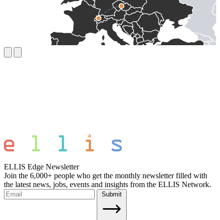
ELLIS Edge Newsletter
Join the 6,000+ people who get the monthly newsletter filled with
the latest news, jobs, events and insights from the ELLIS Network.
Submit