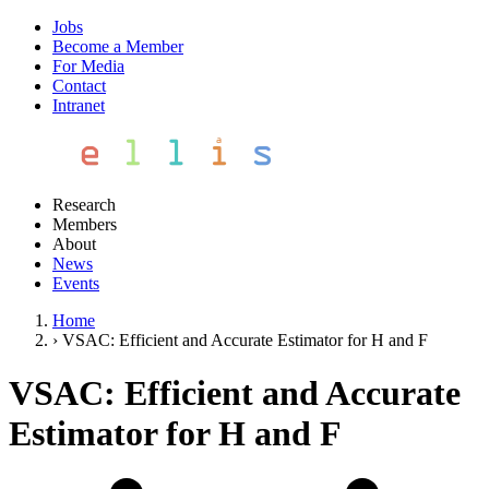
Jobs
Become a Member
For Media
Contact
Intranet
Research
Members
About
News
Events
Home
›
VSAC: Efficient and Accurate Estimator for H and F
VSAC: Efficient and Accurate
Estimator for H and F