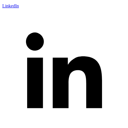
LinkedIn