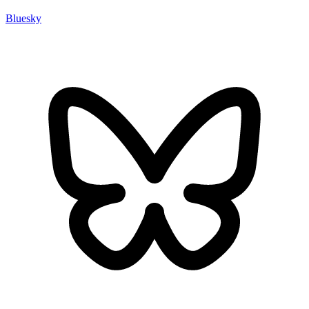
Bluesky