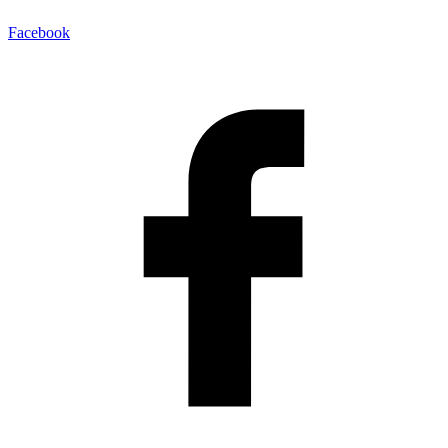
Facebook