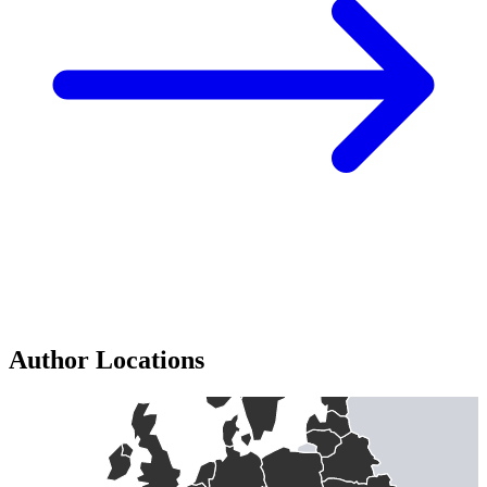
Author Locations