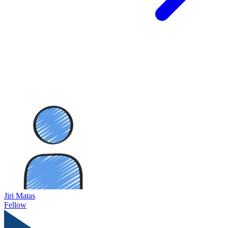
Jiri Matas
Fellow