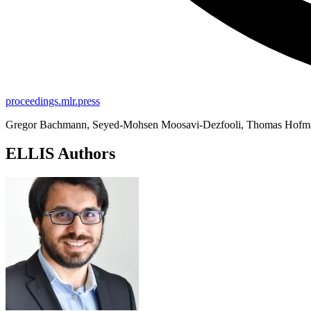
proceedings.mlr.press
Gregor Bachmann, Seyed-Mohsen Moosavi-Dezfooli, Thomas Hofm
ELLIS Authors