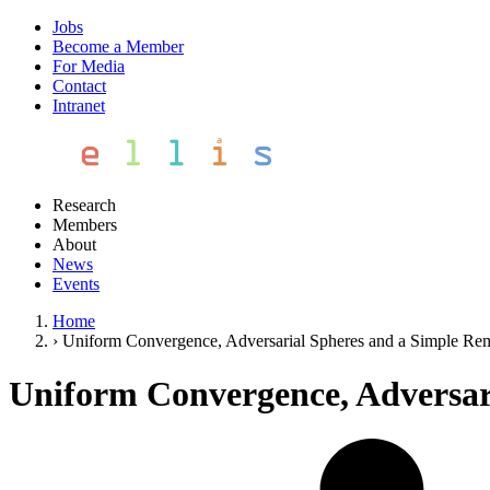
Jobs
Become a Member
For Media
Contact
Intranet
Research
Members
About
News
Events
Home
›
Uniform Convergence, Adversarial Spheres and a Simple R
Uniform Convergence, Adversar