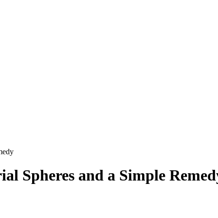
emedy
ial Spheres and a Simple Remed