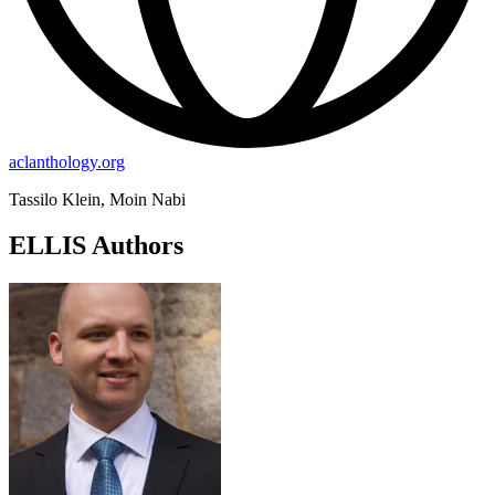
aclanthology.org
Tassilo Klein, Moin Nabi
ELLIS Authors