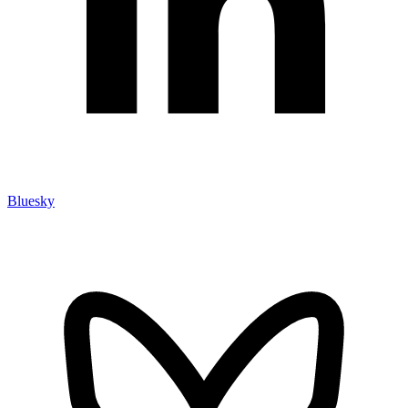
Bluesky