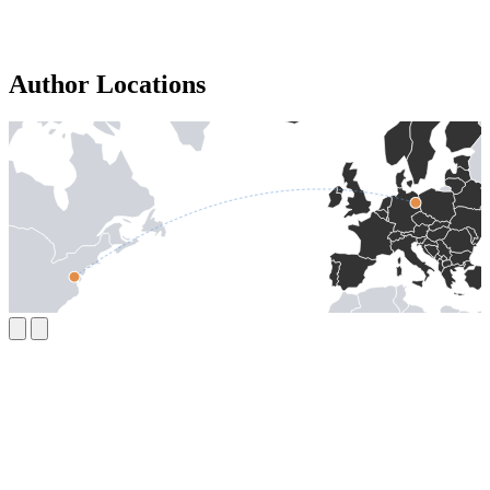
Author Locations