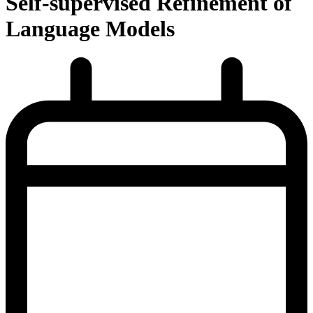
Self-supervised Refinement of
Language Models