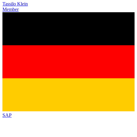
Tassilo Klein
Member
SAP