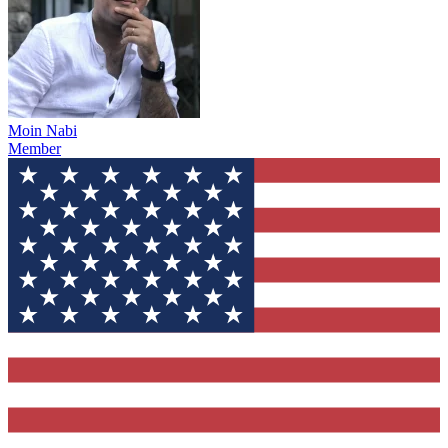
Moin Nabi
Member