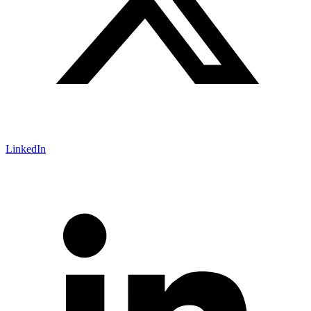
LinkedIn