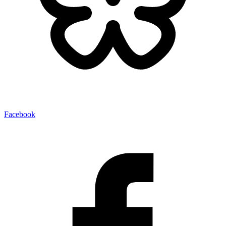
Facebook