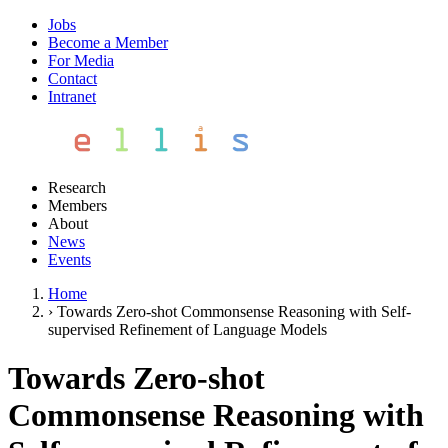
Jobs
Become a Member
For Media
Contact
Intranet
Research
Members
About
News
Events
Home
›
Towards Zero-shot Commonsense Reasoning with Self-
supervised Refinement of Language Models
Towards Zero-shot
Commonsense Reasoning with