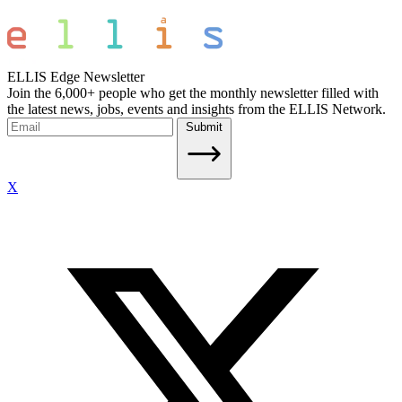
ELLIS Edge Newsletter
Join the 6,000+ people who get the monthly newsletter filled with
the latest news, jobs, events and insights from the ELLIS Network.
Submit
X