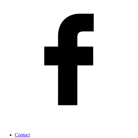
Contact