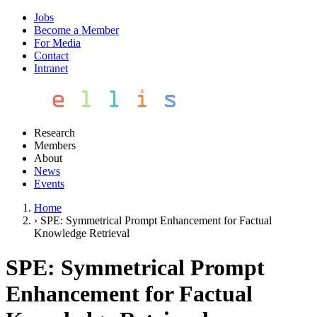
Jobs
Become a Member
For Media
Contact
Intranet
Research
Members
About
News
Events
Home
›
SPE: Symmetrical Prompt Enhancement for Factual
Knowledge Retrieval
SPE: Symmetrical Prompt
Enhancement for Factual