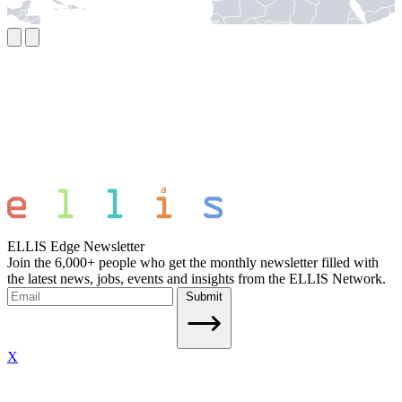
ELLIS Edge Newsletter
Join the 6,000+ people who get the monthly newsletter filled with
the latest news, jobs, events and insights from the ELLIS Network.
Submit
X