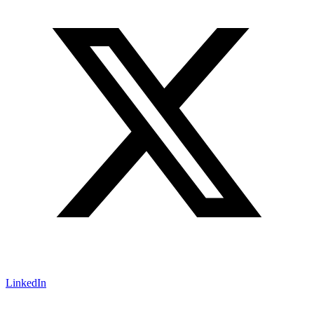
LinkedIn