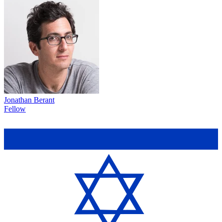
Jonathan Berant
Fellow