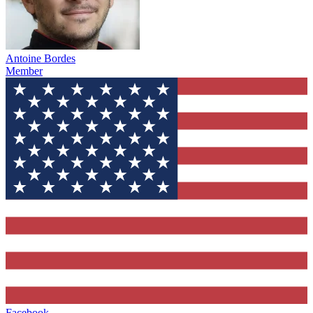
Antoine Bordes
Member
Facebook