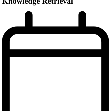
Knowledge Retrieval