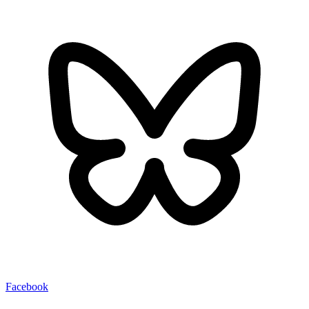
Facebook