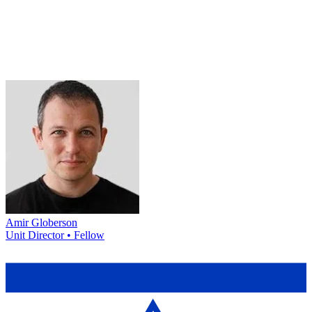
Amir Globerson
Unit Director • Fellow