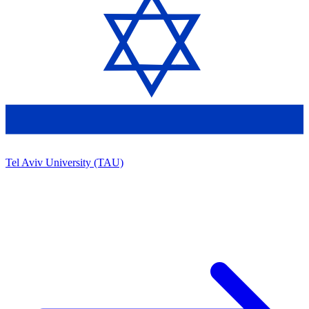
Tel Aviv University (TAU)