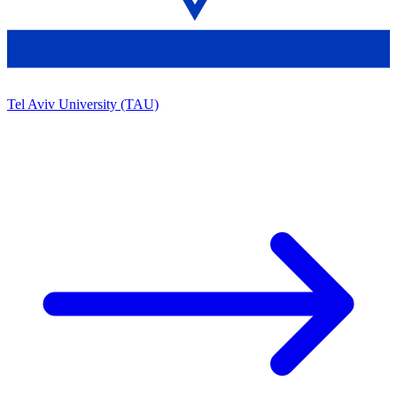
Tel Aviv University (TAU)