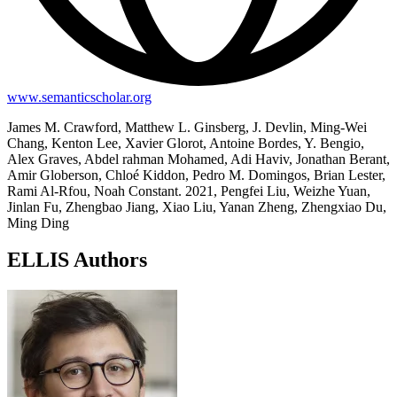
www.semanticscholar.org
James M. Crawford, Matthew L. Ginsberg, J. Devlin, Ming-Wei
Chang, Kenton Lee, Xavier Glorot, Antoine Bordes, Y. Bengio,
Alex Graves, Abdel rahman Mohamed, Adi Haviv, Jonathan Berant,
Amir Globerson, Chloé Kiddon, Pedro M. Domingos, Brian Lester,
Rami Al-Rfou, Noah Constant. 2021, Pengfei Liu, Weizhe Yuan,
Jinlan Fu, Zhengbao Jiang, Xiao Liu, Yanan Zheng, Zhengxiao Du,
Ming Ding
ELLIS Authors