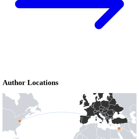
Author Locations