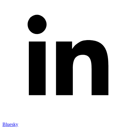
Bluesky