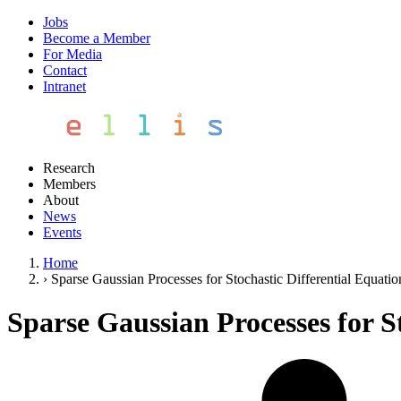
Jobs
Become a Member
For Media
Contact
Intranet
Research
Members
About
News
Events
Home
›
Sparse Gaussian Processes for Stochastic Differential Equatio
Sparse Gaussian Processes for S