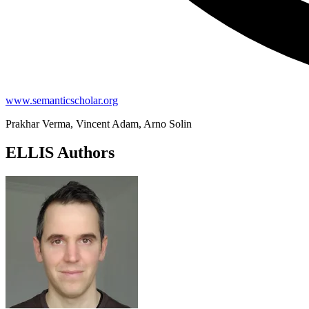
www.semanticscholar.org
Prakhar Verma, Vincent Adam, Arno Solin
ELLIS Authors