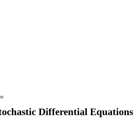
ns
tochastic Differential Equations