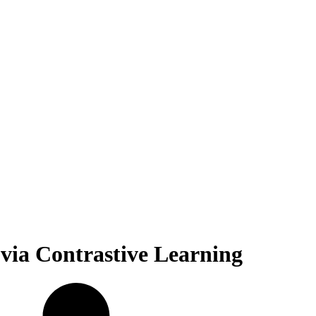
via Contrastive Learning