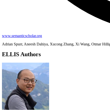
www.semanticscholar.org
Adrian Spurr, Aneesh Dahiya, Xucong Zhang, Xi Wang, Otmar Hilli
ELLIS Authors