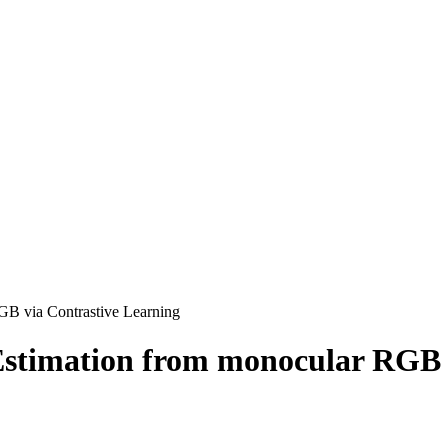
GB via Contrastive Learning
Estimation from monocular RGB 