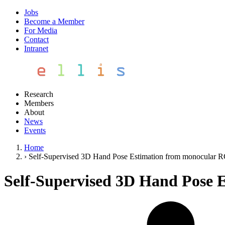
Jobs
Become a Member
For Media
Contact
Intranet
Research
Members
About
News
Events
Home
›
Self-Supervised 3D Hand Pose Estimation from monocular R
Self-Supervised 3D Hand Pose 