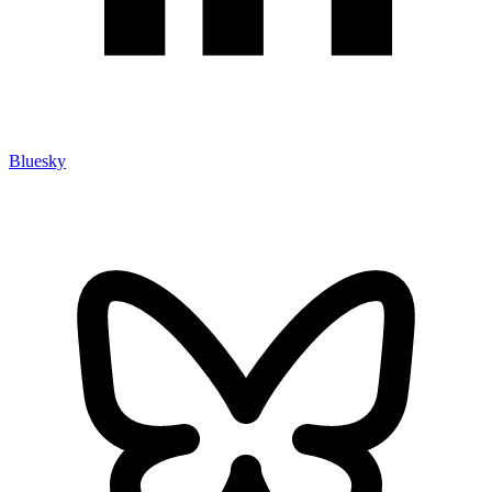
Bluesky