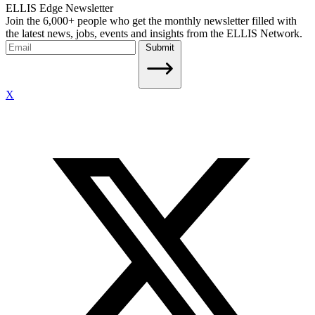
ELLIS Edge Newsletter
Join the 6,000+ people who get the monthly newsletter filled with
the latest news, jobs, events and insights from the ELLIS Network.
Submit
X