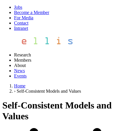
Jobs
Become a Member
For Media
Contact
Intranet
Research
Members
About
News
Events
Home
›
Self-Consistent Models and Values
Self-Consistent Models and
Values