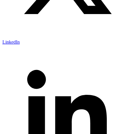
LinkedIn