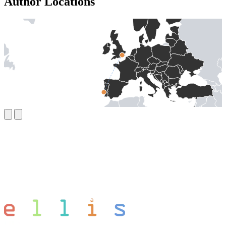
Author Locations