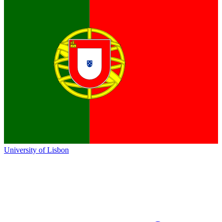
University of Lisbon