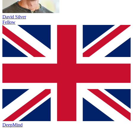
David Silver
Fellow
DeepMind