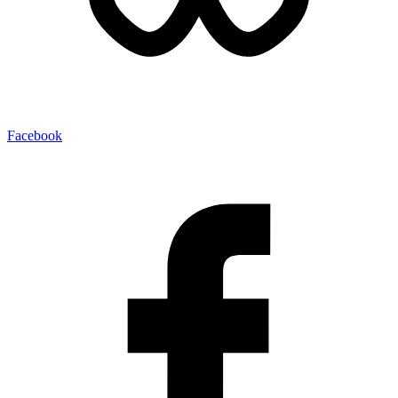
Facebook