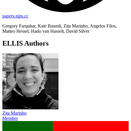
papers.nips.cc
Gregory Farquhar, Kate Baumli, Zita Marinho, Angelos Filos,
Matteo Hessel, Hado van Hasselt, David Silver
ELLIS Authors
Zita Marinho
Member