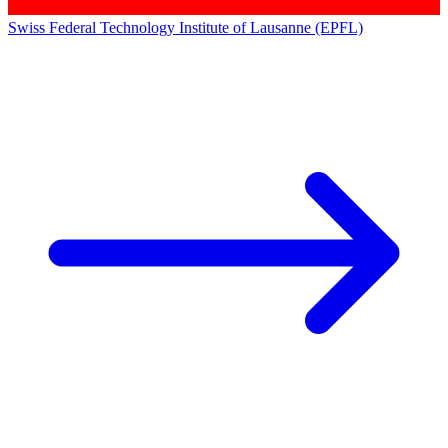
Swiss Federal Technology Institute of Lausanne (EPFL)