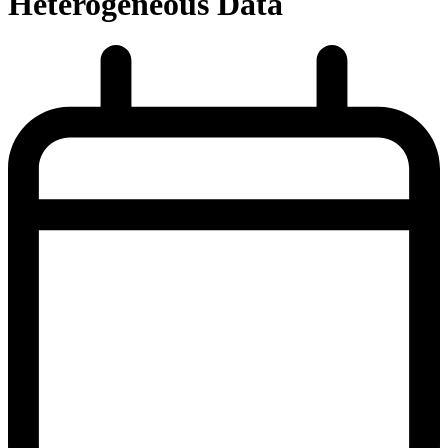
Heterogeneous Data