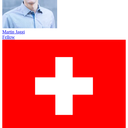
Martin Jaggi
Fellow