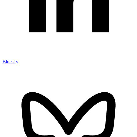
Bluesky