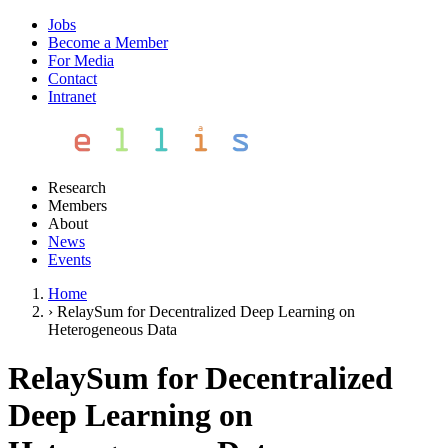
Jobs
Become a Member
For Media
Contact
Intranet
Research
Members
About
News
Events
Home
›
RelaySum for Decentralized Deep Learning on
Heterogeneous Data
RelaySum for Decentralized
Deep Learning on