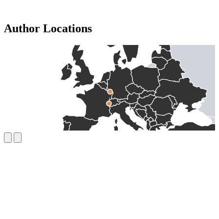
Author Locations