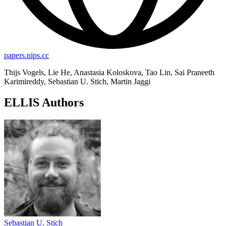
papers.nips.cc
Thijs Vogels, Lie He, Anastasia Koloskova, Tao Lin, Sai Praneeth
Karimireddy, Sebastian U. Stich, Martin Jaggi
ELLIS Authors
Sebastian U. Stich