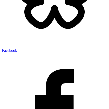
Facebook