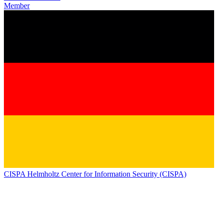
Member
CISPA Helmholtz Center for Information Security (CISPA)