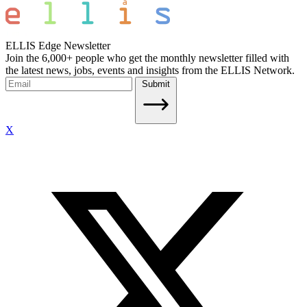
ELLIS Edge Newsletter
Join the 6,000+ people who get the monthly newsletter filled with
the latest news, jobs, events and insights from the ELLIS Network.
Submit
X