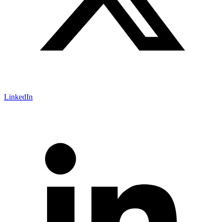
LinkedIn