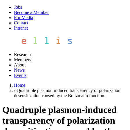
Jobs
Become a Member
For Media
Contact
Intranet
Research
Members
About
News
Events
Home
›
Quadruple plasmon-induced transparency of polarization
desensitization caused by the Boltzmann function.
Quadruple plasmon-induced
transparency of polarization