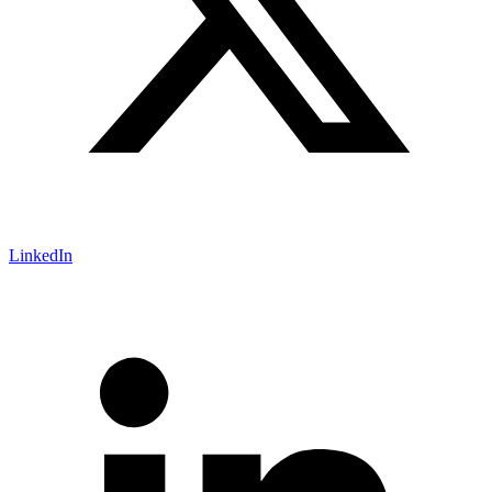
LinkedIn