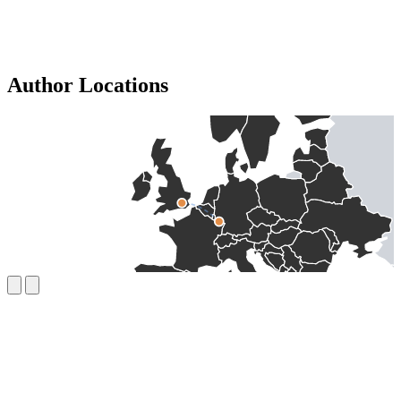
Author Locations