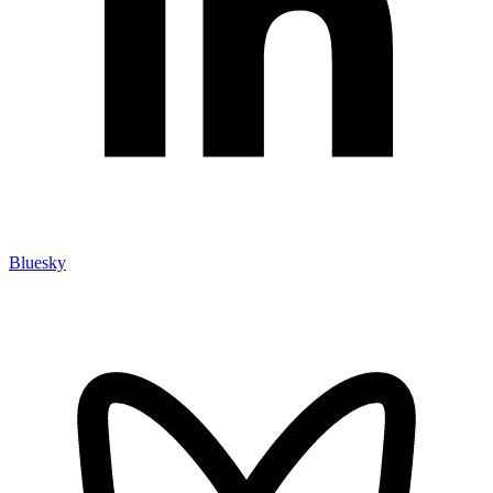
Bluesky