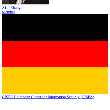
Xiao Zhang
Member
CISPA Helmholtz Center for Information Security (CISPA)