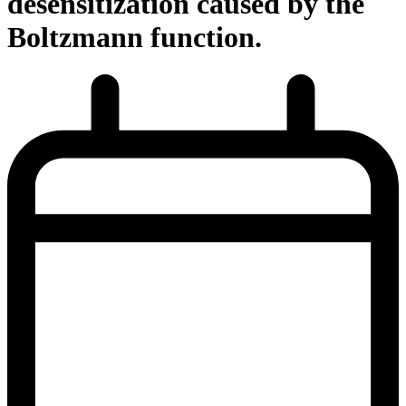
desensitization caused by the
Boltzmann function.