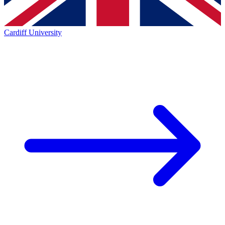
Cardiff University