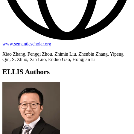
www.semanticscholar.org
Xiao Zhang, Fengqi Zhou, Zhimin Liu, Zhenbin Zhang, Yipeng
Qin, S. Zhuo, Xin Luo, Enduo Gao, Hongjian Li
ELLIS Authors