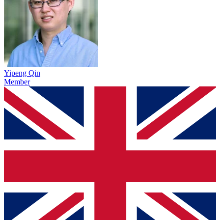
Yipeng Qin
Member