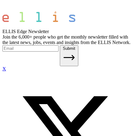
ELLIS Edge Newsletter
Join the 6,000+ people who get the monthly newsletter filled with
the latest news, jobs, events and insights from the ELLIS Network.
Submit
X