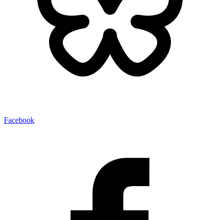
Facebook