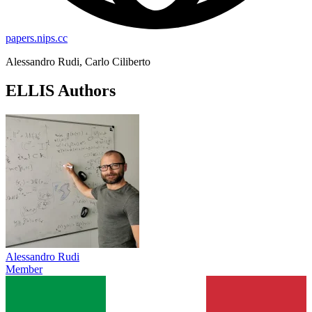
papers.nips.cc
Alessandro Rudi, Carlo Ciliberto
ELLIS Authors
Alessandro Rudi
Member