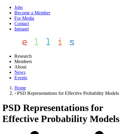
Jobs
Become a Member
For Media
Contact
Intranet
Research
Members
About
News
Events
Home
›
PSD Representations for Effective Probability Models
PSD Representations for
Effective Probability Models