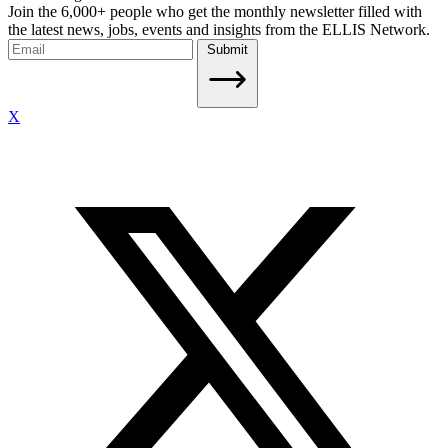
Join the 6,000+ people who get the monthly newsletter filled with
the latest news, jobs, events and insights from the ELLIS Network.
Submit
X