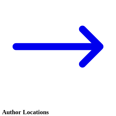
Author Locations