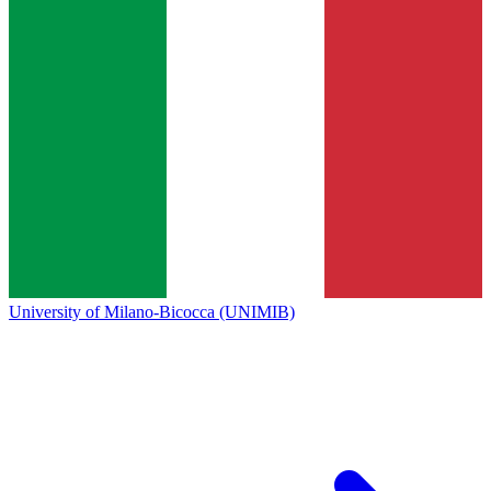
University of Milano-Bicocca (UNIMIB)