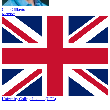
Carlo Ciliberto
Member
University College London (UCL)