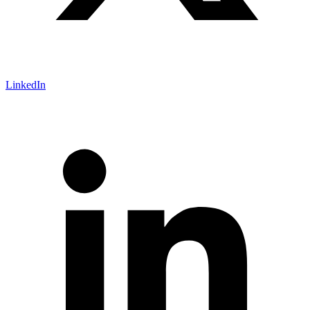
LinkedIn