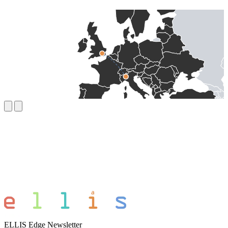
ELLIS Edge Newsletter