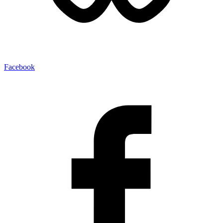
Facebook