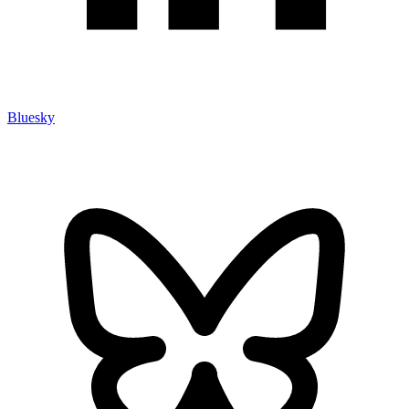
Bluesky