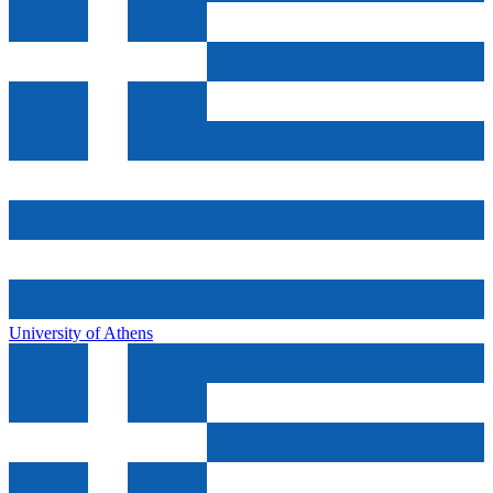
University of Athens