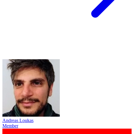
Andreas Loukas
Member