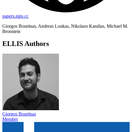
papers.nips.cc
Giorgos Bouritsas, Andreas Loukas, Nikolaos Karalias, Michael M.
Bronstein
ELLIS Authors
Giorgos Bouritsas
Member