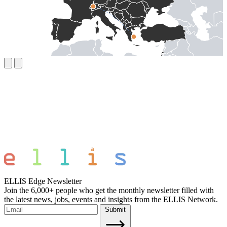
ELLIS Edge Newsletter
Join the 6,000+ people who get the monthly newsletter filled with
the latest news, jobs, events and insights from the ELLIS Network.
Submit