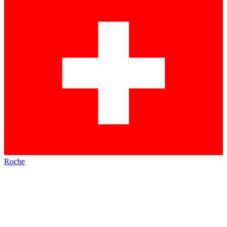
Roche