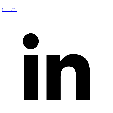
LinkedIn