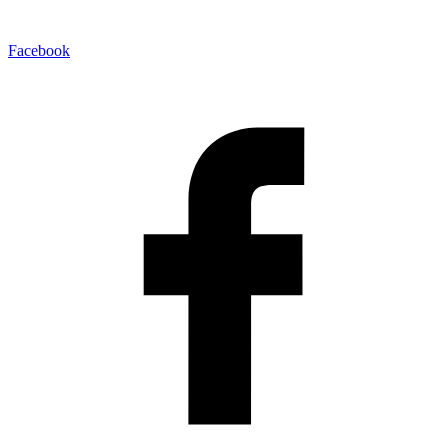
Facebook