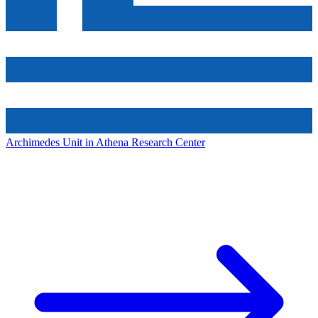
Archimedes Unit in Athena Research Center