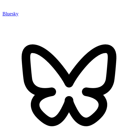
Bluesky