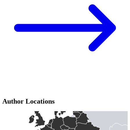
Author Locations