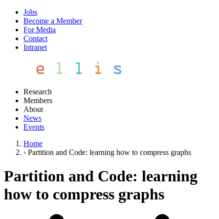
Jobs
Become a Member
For Media
Contact
Intranet
Research
Members
About
News
Events
Home
›
Partition and Code: learning how to compress graphs
Partition and Code: learning
how to compress graphs