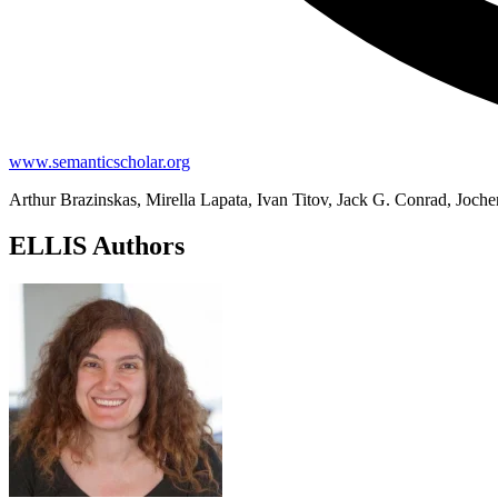
www.semanticscholar.org
Arthur Brazinskas, Mirella Lapata, Ivan Titov, Jack G. Conrad, Joche
ELLIS Authors