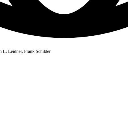
n L. Leidner, Frank Schilder