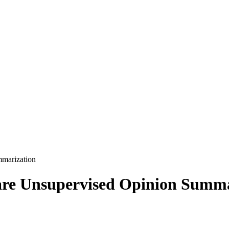
marization
re Unsupervised Opinion Summa