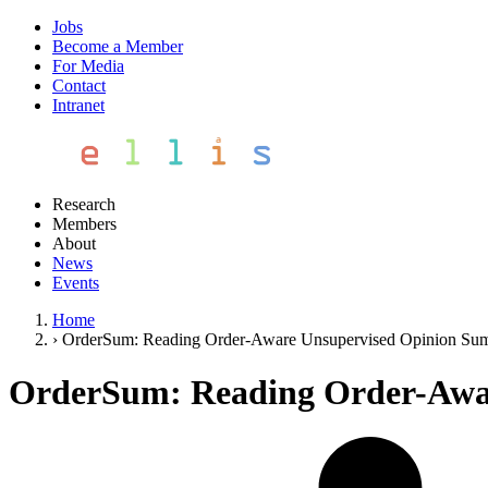
Jobs
Become a Member
For Media
Contact
Intranet
Research
Members
About
News
Events
Home
›
OrderSum: Reading Order-Aware Unsupervised Opinion Sum
OrderSum: Reading Order-Awa