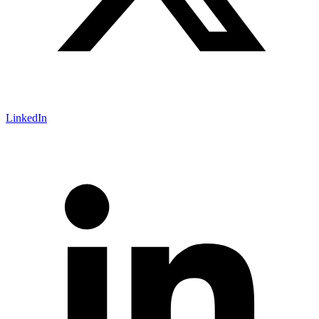
LinkedIn