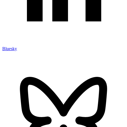
Bluesky