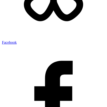
Facebook