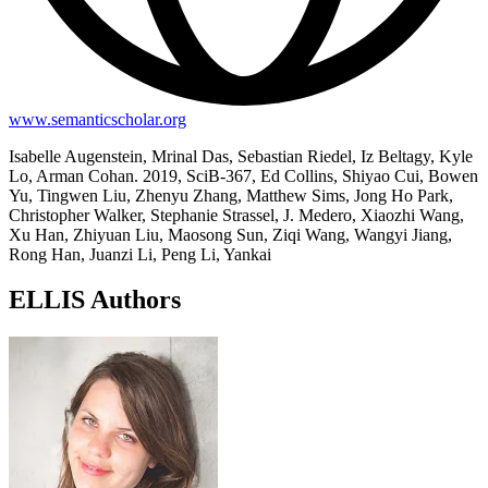
www.semanticscholar.org
Isabelle Augenstein, Mrinal Das, Sebastian Riedel, Iz Beltagy, Kyle
Lo, Arman Cohan. 2019, SciB-367, Ed Collins, Shiyao Cui, Bowen
Yu, Tingwen Liu, Zhenyu Zhang, Matthew Sims, Jong Ho Park,
Christopher Walker, Stephanie Strassel, J. Medero, Xiaozhi Wang,
Xu Han, Zhiyuan Liu, Maosong Sun, Ziqi Wang, Wangyi Jiang,
Rong Han, Juanzi Li, Peng Li, Yankai
ELLIS Authors