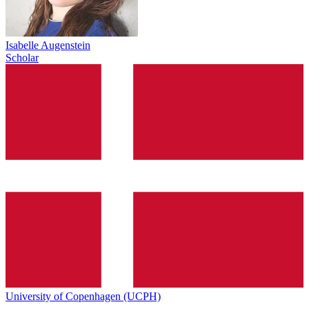
Isabelle Augenstein
Scholar
University of Copenhagen (UCPH)