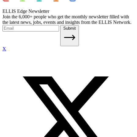
ELLIS Edge Newsletter
Join the 6,000+ people who get the monthly newsletter filled with
the latest news, jobs, events and insights from the ELLIS Network.
Submit
X