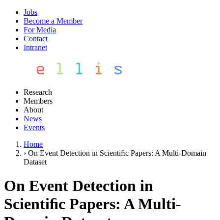
Jobs
Become a Member
For Media
Contact
Intranet
Research
Members
About
News
Events
Home
›
On Event Detection in Scientiﬁc Papers: A Multi-Domain
Dataset
On Event Detection in
Scientiﬁc Papers: A Multi-