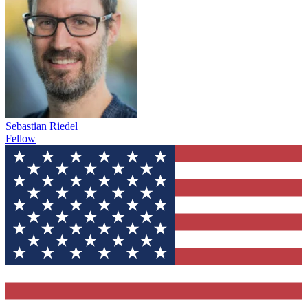
Sebastian Riedel
Fellow