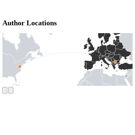
Author Locations