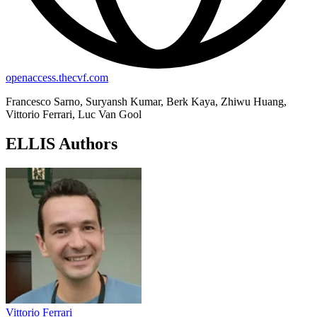
openaccess.thecvf.com
Francesco Sarno, Suryansh Kumar, Berk Kaya, Zhiwu Huang,
Vittorio Ferrari, Luc Van Gool
ELLIS Authors
Vittorio Ferrari