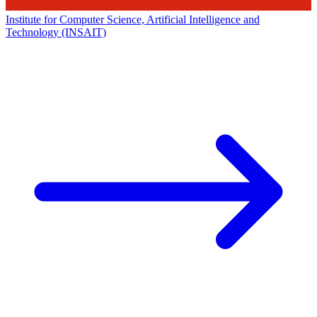
Institute for Computer Science, Artificial Intelligence and
Technology (INSAIT)