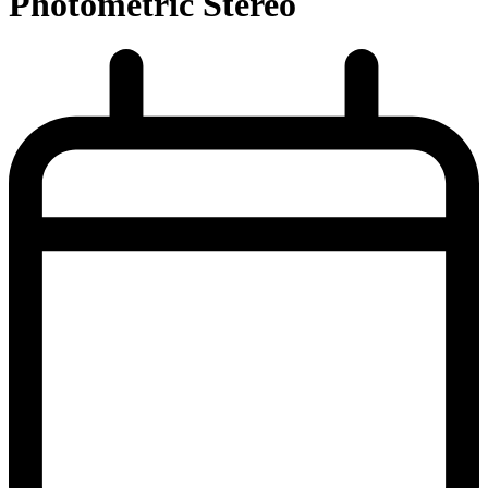
Photometric Stereo