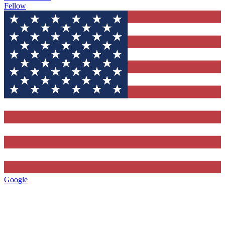
Fellow
Google