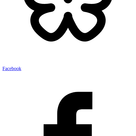
Facebook