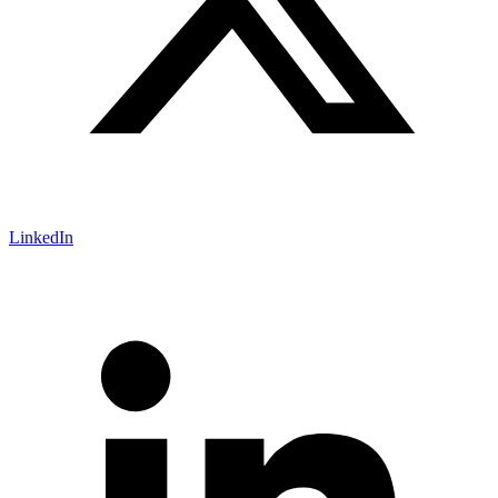
LinkedIn