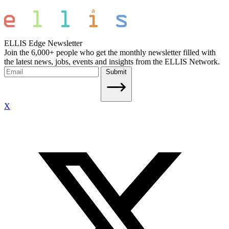
ELLIS Edge Newsletter
Join the 6,000+ people who get the monthly newsletter filled with
the latest news, jobs, events and insights from the ELLIS Network.
Submit
X