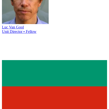
Luc Van Gool
Unit Director • Fellow