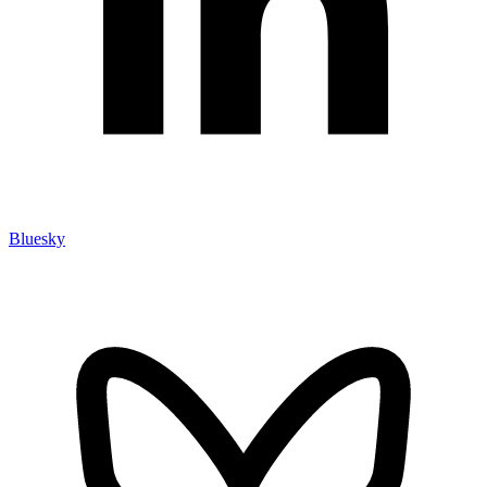
Bluesky