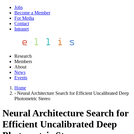
Jobs
Become a Member
For Media
Contact
Intranet
Research
Members
About
News
Events
Home
›
Neural Architecture Search for Efficient Uncalibrated Deep
Photometric Stereo
Neural Architecture Search for
Efficient Uncalibrated Deep