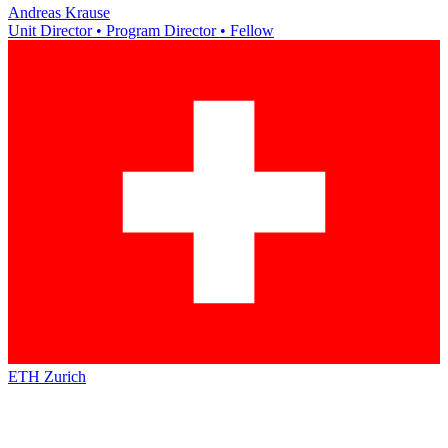
Andreas Krause
Unit Director • Program Director • Fellow
ETH Zurich