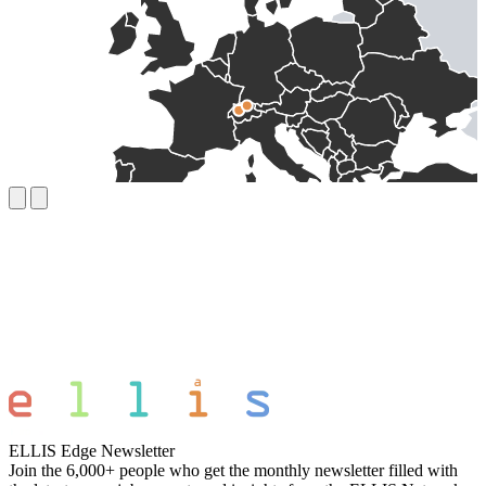
ELLIS Edge Newsletter
Join the 6,000+ people who get the monthly newsletter filled with