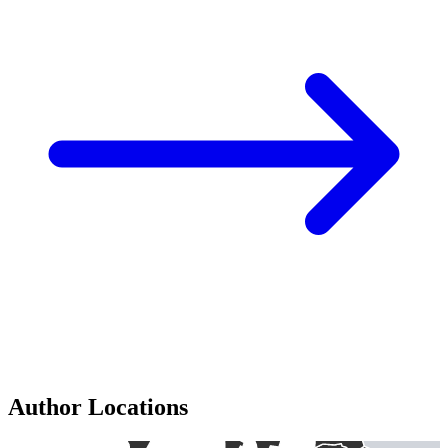
Author Locations