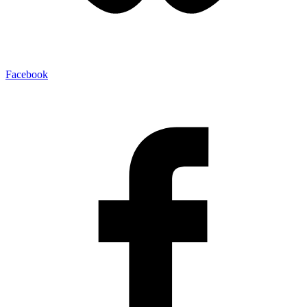
Facebook