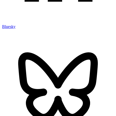
Bluesky