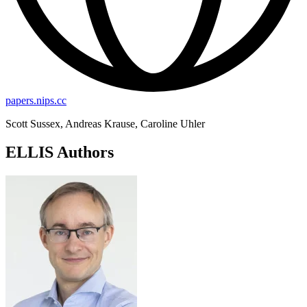
papers.nips.cc
Scott Sussex, Andreas Krause, Caroline Uhler
ELLIS Authors