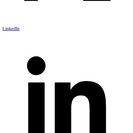
LinkedIn