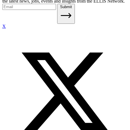
the latest news, jobs, events and insights from the ELLIS Network.
Submit
X