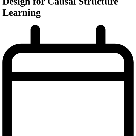
Design for Causal Structure
Learning