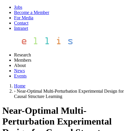
Jobs
Become a Member
For Media
Contact
Intranet
Research
Members
About
News
Events
Home
›
Near-Optimal Multi-Perturbation Experimental Design for
Causal Structure Learning
Near-Optimal Multi-
Perturbation Experimental