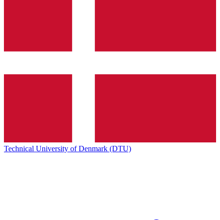
Technical University of Denmark (DTU)