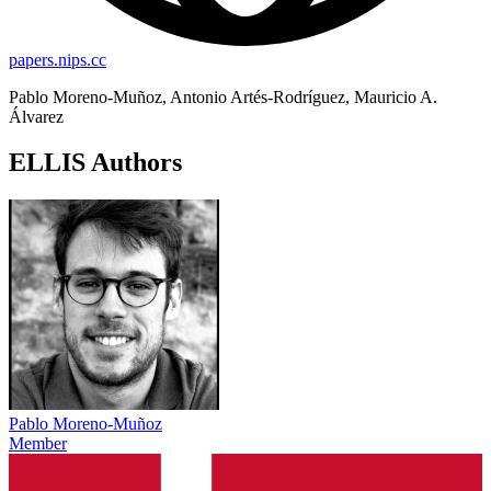
papers.nips.cc
Pablo Moreno-Muñoz, Antonio Artés-Rodríguez, Mauricio A.
Álvarez
ELLIS Authors
Pablo Moreno-Muñoz
Member