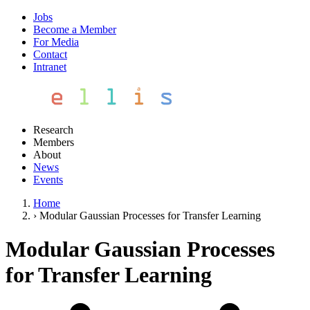
Jobs
Become a Member
For Media
Contact
Intranet
Research
Members
About
News
Events
Home
›
Modular Gaussian Processes for Transfer Learning
Modular Gaussian Processes
for Transfer Learning