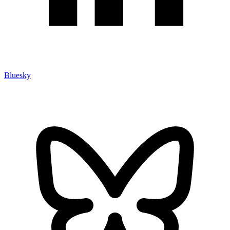
Bluesky