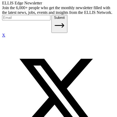
ELLIS Edge Newsletter
Join the 6,000+ people who get the monthly newsletter filled with
the latest news, jobs, events and insights from the ELLIS Network.
Submit
X