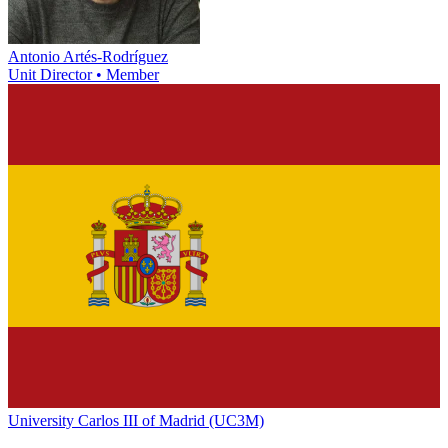
Antonio Artés-Rodríguez
Unit Director • Member
University Carlos III of Madrid (UC3M)