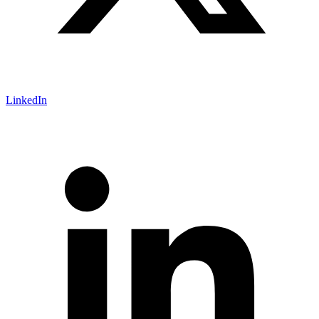
LinkedIn