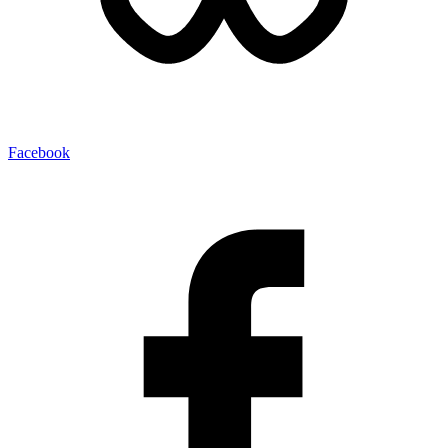
Facebook