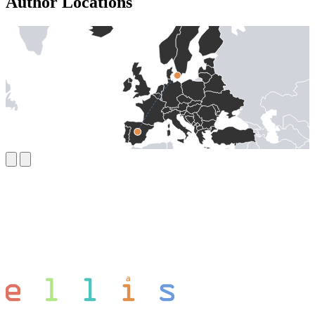
Author Locations