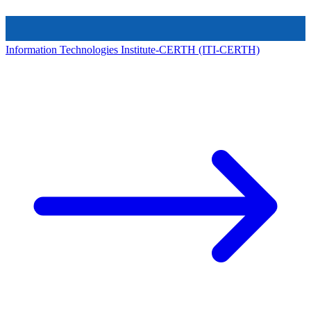
Information Technologies Institute-CERTH (ITI-CERTH)