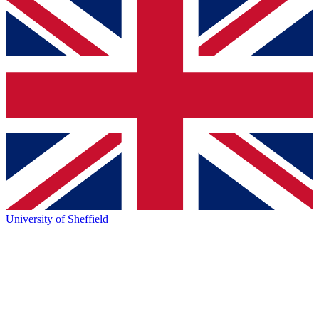
University of Sheffield