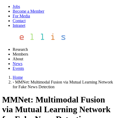
Jobs
Become a Member
For Media
Contact
Intranet
Research
Members
About
News
Events
Home
›
MMNet: Multimodal Fusion via Mutual Learning Network
for Fake News Detection
MMNet: Multimodal Fusion
via Mutual Learning Network