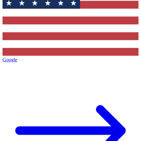
Google