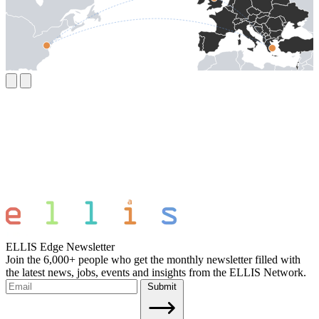
ELLIS Edge Newsletter
Join the 6,000+ people who get the monthly newsletter filled with
the latest news, jobs, events and insights from the ELLIS Network.
Submit