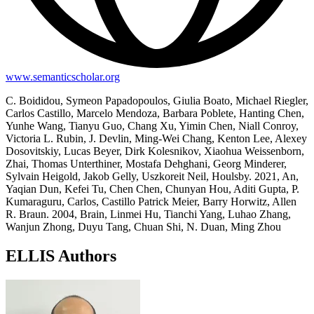
www.semanticscholar.org
C. Boididou, Symeon Papadopoulos, Giulia Boato, Michael Riegler,
Carlos Castillo, Marcelo Mendoza, Barbara Poblete, Hanting Chen,
Yunhe Wang, Tianyu Guo, Chang Xu, Yimin Chen, Niall Conroy,
Victoria L. Rubin, J. Devlin, Ming-Wei Chang, Kenton Lee, Alexey
Dosovitskiy, Lucas Beyer, Dirk Kolesnikov, Xiaohua Weissenborn,
Zhai, Thomas Unterthiner, Mostafa Dehghani, Georg Minderer,
Sylvain Heigold, Jakob Gelly, Uszkoreit Neil, Houlsby. 2021, An,
Yaqian Dun, Kefei Tu, Chen Chen, Chunyan Hou, Aditi Gupta, P.
Kumaraguru, Carlos, Castillo Patrick Meier, Barry Horwitz, Allen
R. Braun. 2004, Brain, Linmei Hu, Tianchi Yang, Luhao Zhang,
Wanjun Zhong, Duyu Tang, Chuan Shi, N. Duan, Ming Zhou
ELLIS Authors