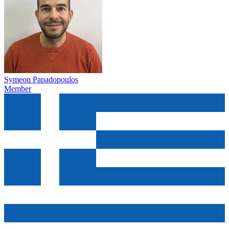
Symeon Papadopoulos
Member