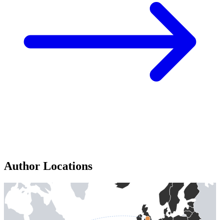
Author Locations