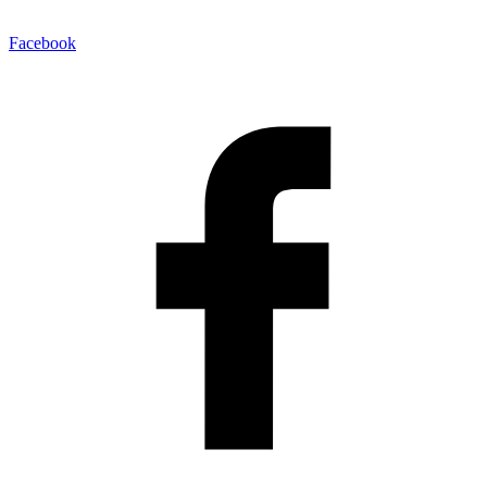
Facebook