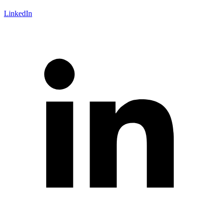
LinkedIn