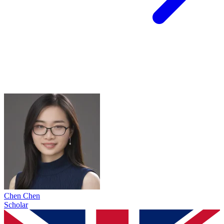
Chen Chen
Scholar