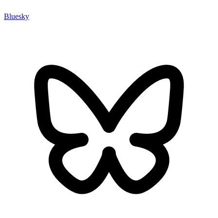
Bluesky