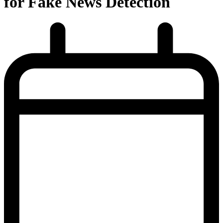
for Fake News Detection