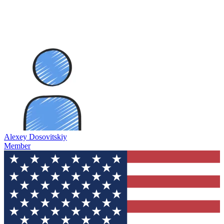
Alexey Dosovitskiy
Member