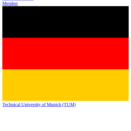
Member
Technical University of Munich (TUM)