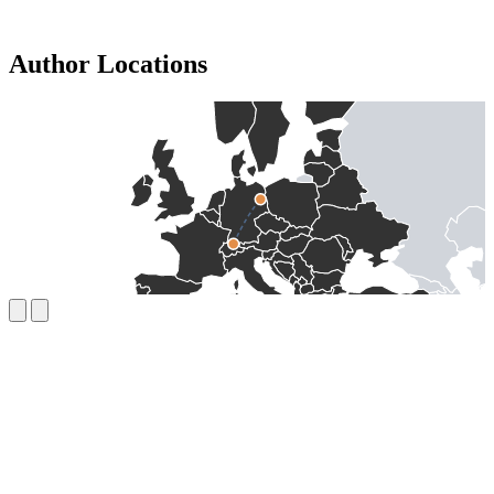
Author Locations