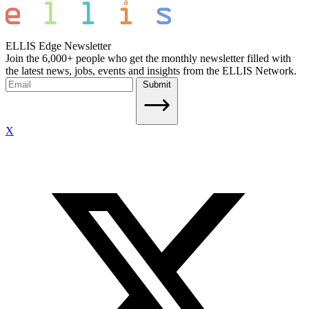
ELLIS Edge Newsletter
Join the 6,000+ people who get the monthly newsletter filled with
the latest news, jobs, events and insights from the ELLIS Network.
Submit
X