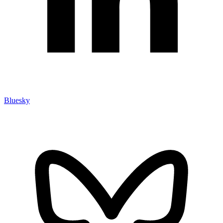
Bluesky