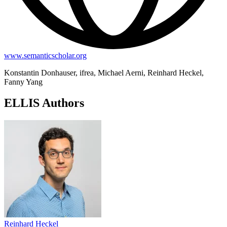
www.semanticscholar.org
Konstantin Donhauser, ifrea, Michael Aerni, Reinhard Heckel,
Fanny Yang
ELLIS Authors
Reinhard Heckel