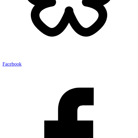
Facebook