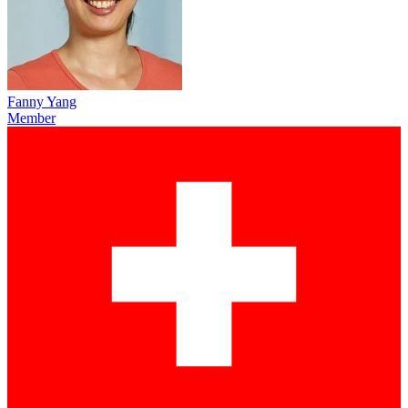
Fanny Yang
Member