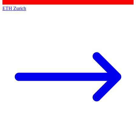
ETH Zurich