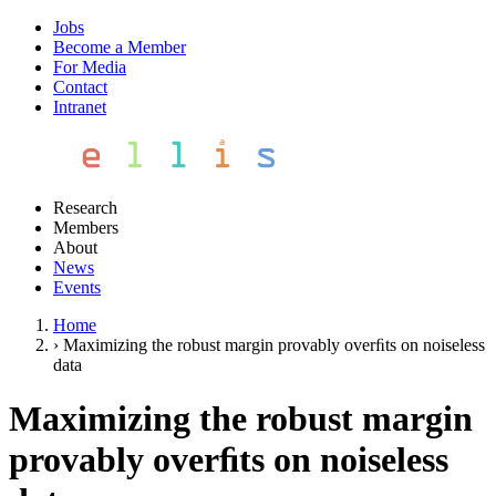
Jobs
Become a Member
For Media
Contact
Intranet
Research
Members
About
News
Events
Home
›
Maximizing the robust margin provably overﬁts on noiseless
data
Maximizing the robust margin
provably overﬁts on noiseless