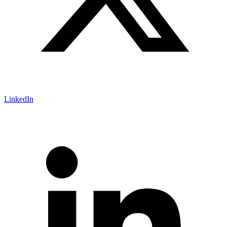
LinkedIn