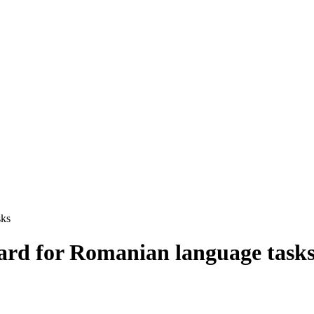
sks
rd for Romanian language task