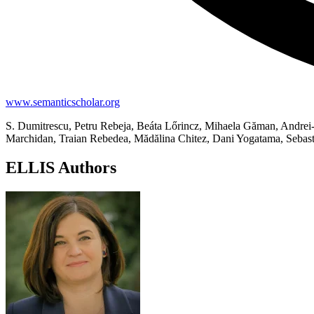
www.semanticscholar.org
S. Dumitrescu, Petru Rebeja, Beáta Lőrincz, Mihaela Găman, Andrei-
Marchidan, Traian Rebedea, Mădălina Chitez, Dani Yogatama, Sebast
ELLIS Authors