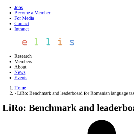
Jobs
Become a Member
For Media
Contact
Intranet
Research
Members
About
News
Events
Home
›
LiRo: Benchmark and leaderboard for Romanian language ta
LiRo: Benchmark and leaderboa