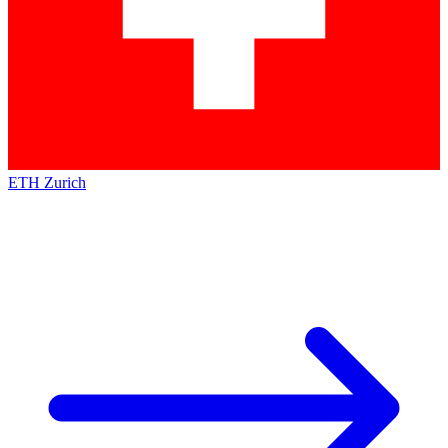
ETH Zurich