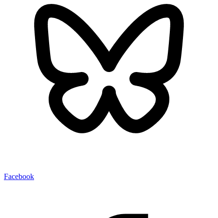
Facebook