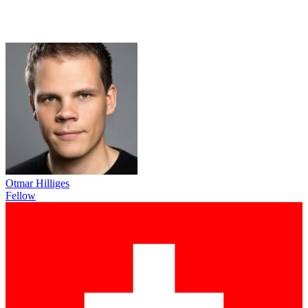
Otmar Hilliges
Fellow