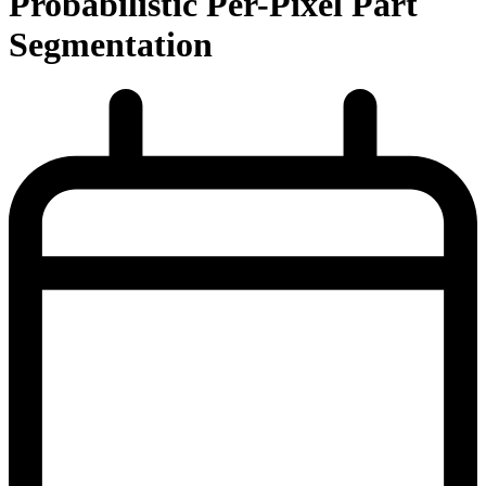
Probabilistic Per-Pixel Part
Segmentation