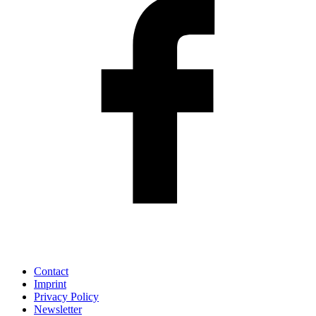
Contact
Imprint
Privacy Policy
Newsletter