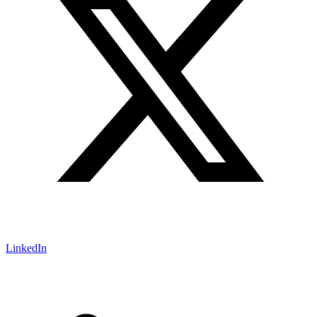
LinkedIn