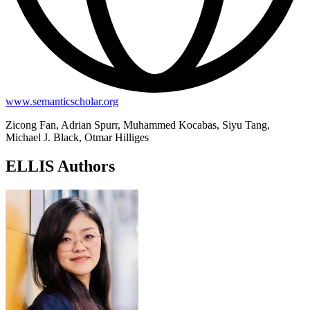
www.semanticscholar.org
Zicong Fan, Adrian Spurr, Muhammed Kocabas, Siyu Tang,
Michael J. Black, Otmar Hilliges
ELLIS Authors