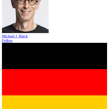
Michael J. Black
Fellow