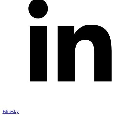
Bluesky