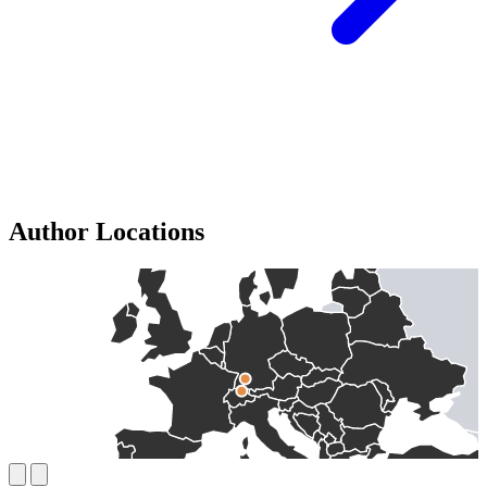
Author Locations