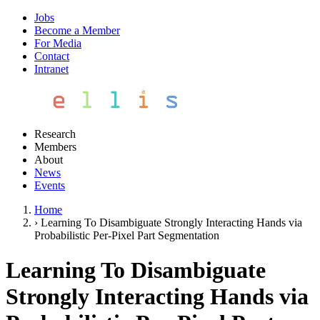
Jobs
Become a Member
For Media
Contact
Intranet
Research
Members
About
News
Events
Home
›
Learning To Disambiguate Strongly Interacting Hands via
Probabilistic Per-Pixel Part Segmentation
Learning To Disambiguate
Strongly Interacting Hands via