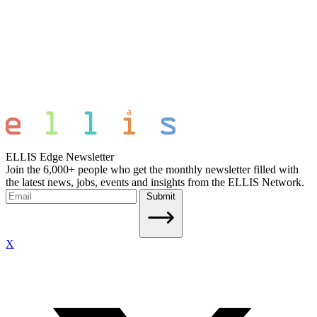
ELLIS Edge Newsletter
Join the 6,000+ people who get the monthly newsletter filled with
the latest news, jobs, events and insights from the ELLIS Network.
Submit
X