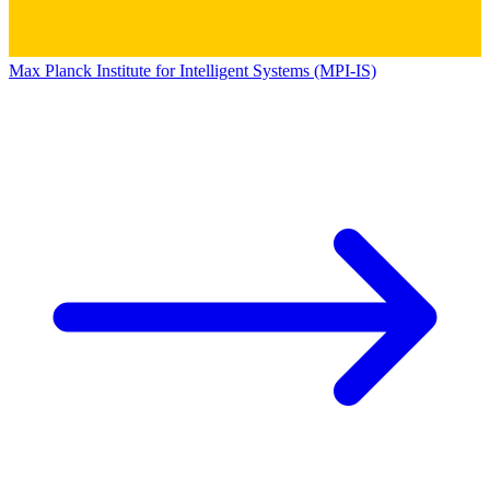
Max Planck Institute for Intelligent Systems (MPI-IS)