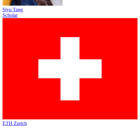
Siyu Tang
Scholar
ETH Zurich