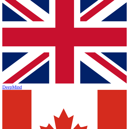
DeepMind