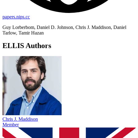
papers.nips.cc
Guy Lorberbom, Daniel D. Johnson, Chris J. Maddison, Daniel
Tarlow, Tamir Hazan
ELLIS Authors
Chris J. Maddison
Member