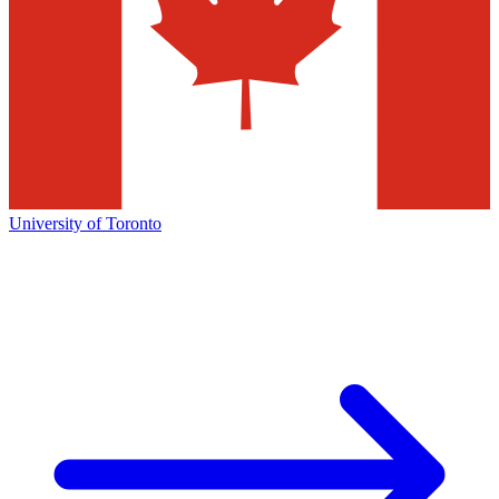
University of Toronto