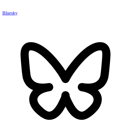
Bluesky