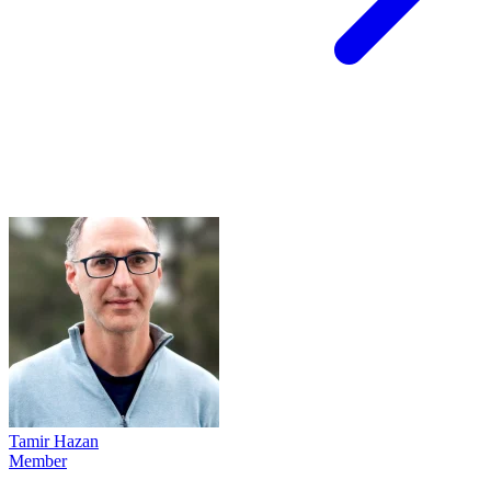
Tamir Hazan
Member