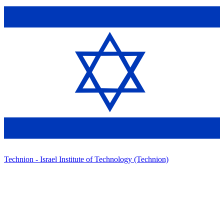
Technion - Israel Institute of Technology (Technion)