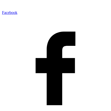
Facebook