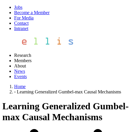
Jobs
Become a Member
For Media
Contact
Intranet
Research
Members
About
News
Events
Home
›
Learning Generalized Gumbel-max Causal Mechanisms
Learning Generalized Gumbel-
max Causal Mechanisms