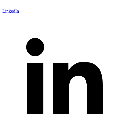
LinkedIn