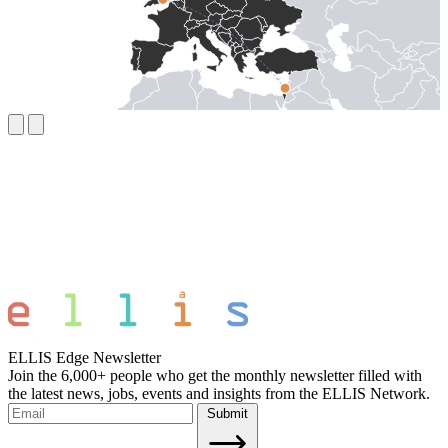
ELLIS Edge Newsletter
Join the 6,000+ people who get the monthly newsletter filled with
the latest news, jobs, events and insights from the ELLIS Network.
Submit