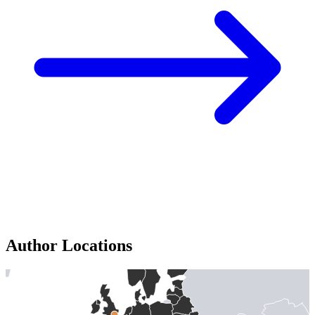
Author Locations