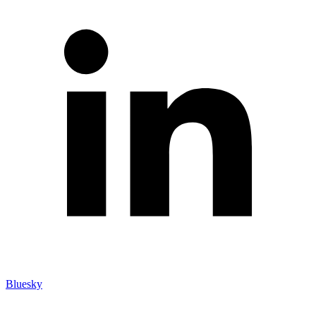
Bluesky