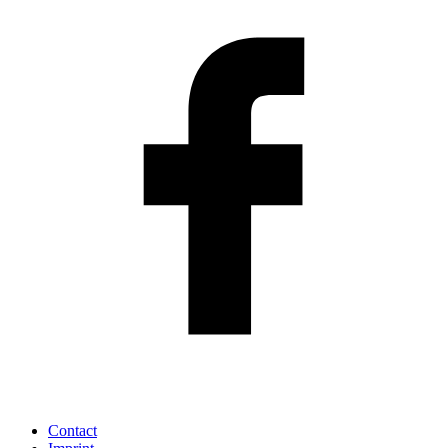
Contact