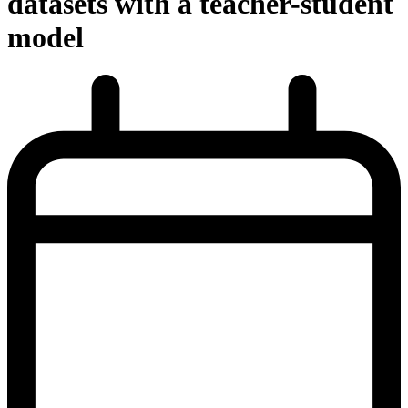
datasets with a teacher-student
model