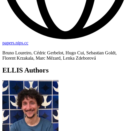
papers.nips.cc
Bruno Loureiro, Cédric Gerbelot, Hugo Cui, Sebastian Goldt,
Florent Krzakala, Marc Mézard, Lenka Zdeborová
ELLIS Authors