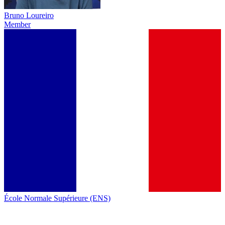
Bruno Loureiro
Member
École Normale Supérieure (ENS)