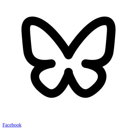
Facebook