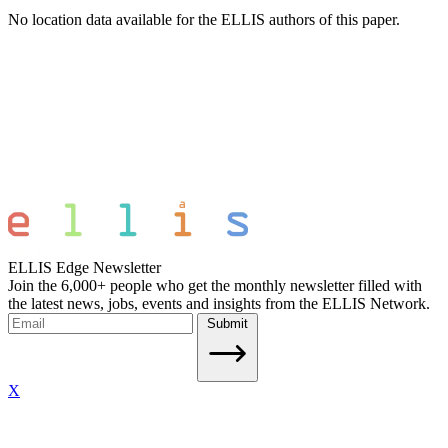
No location data available for the ELLIS authors of this paper.
ELLIS Edge Newsletter
Join the 6,000+ people who get the monthly newsletter filled with
the latest news, jobs, events and insights from the ELLIS Network.
Submit
X