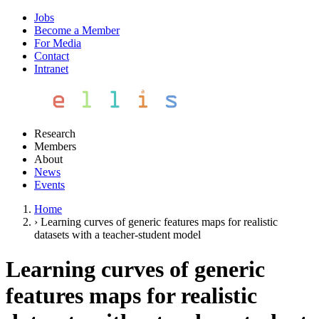
Jobs
Become a Member
For Media
Contact
Intranet
Research
Members
About
News
Events
Home
›
Learning curves of generic features maps for realistic
datasets with a teacher-student model
Learning curves of generic
features maps for realistic