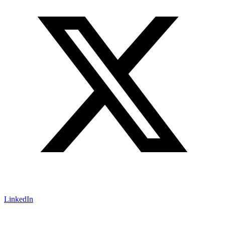
LinkedIn