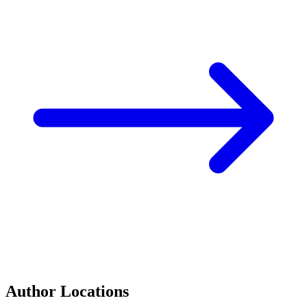
Author Locations