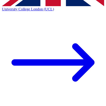
University College London (UCL)