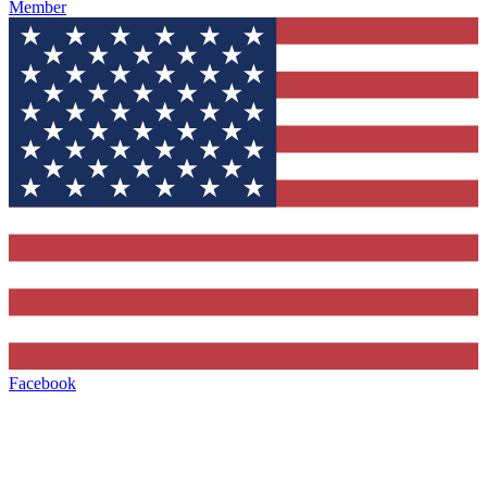
Member
Facebook