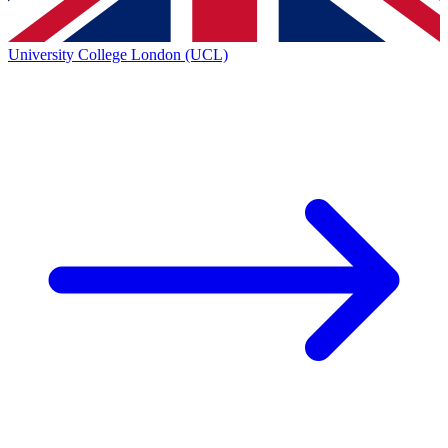
University College London (UCL)