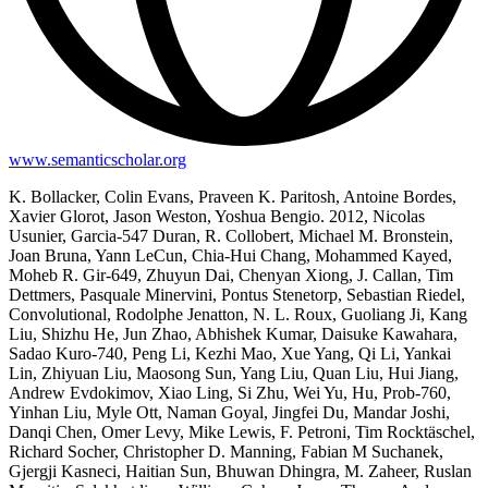
www.semanticscholar.org
K. Bollacker, Colin Evans, Praveen K. Paritosh, Antoine Bordes,
Xavier Glorot, Jason Weston, Yoshua Bengio. 2012, Nicolas
Usunier, Garcia-547 Duran, R. Collobert, Michael M. Bronstein,
Joan Bruna, Yann LeCun, Chia-Hui Chang, Mohammed Kayed,
Moheb R. Gir-649, Zhuyun Dai, Chenyan Xiong, J. Callan, Tim
Dettmers, Pasquale Minervini, Pontus Stenetorp, Sebastian Riedel,
Convolutional, Rodolphe Jenatton, N. L. Roux, Guoliang Ji, Kang
Liu, Shizhu He, Jun Zhao, Abhishek Kumar, Daisuke Kawahara,
Sadao Kuro-740, Peng Li, Kezhi Mao, Xue Yang, Qi Li, Yankai
Lin, Zhiyuan Liu, Maosong Sun, Yang Liu, Quan Liu, Hui Jiang,
Andrew Evdokimov, Xiao Ling, Si Zhu, Wei Yu, Hu, Prob-760,
Yinhan Liu, Myle Ott, Naman Goyal, Jingfei Du, Mandar Joshi,
Danqi Chen, Omer Levy, Mike Lewis, F. Petroni, Tim Rocktäschel,
Richard Socher, Christopher D. Manning, Fabian M Suchanek,
Gjergji Kasneci, Haitian Sun, Bhuwan Dhingra, M. Zaheer, Ruslan