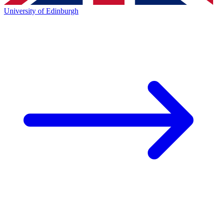
University of Edinburgh