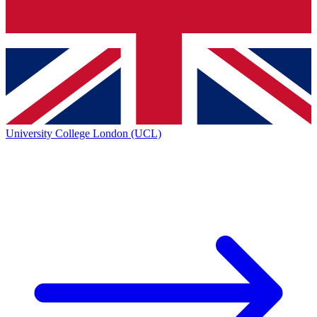
University College London (UCL)