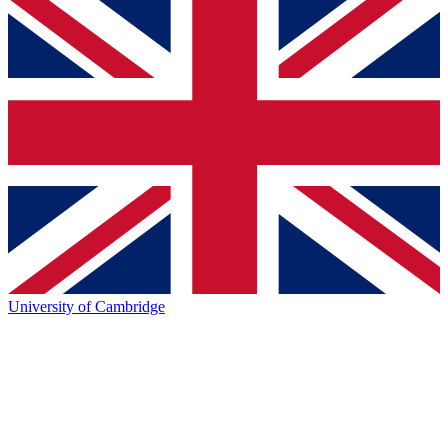
University of Cambridge