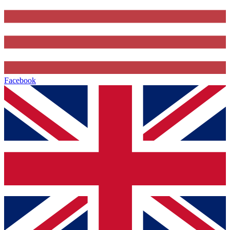
Facebook