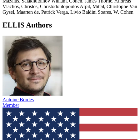
Mazaitis, Salakhutdinov William, Cohen, James Thorne, Andreas
Vlachos, Christos, Christodoulopoulos Arpit, Mittal, Christophe Van
Gysel, Maarten de, Patrick Verga, Livio Baldini Soares, W. Cohen
ELLIS Authors
Antoine Bordes
Member