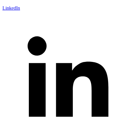
LinkedIn