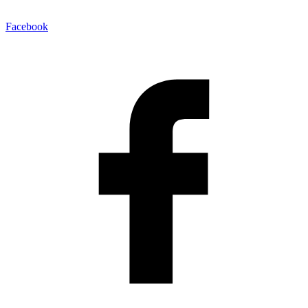
Facebook