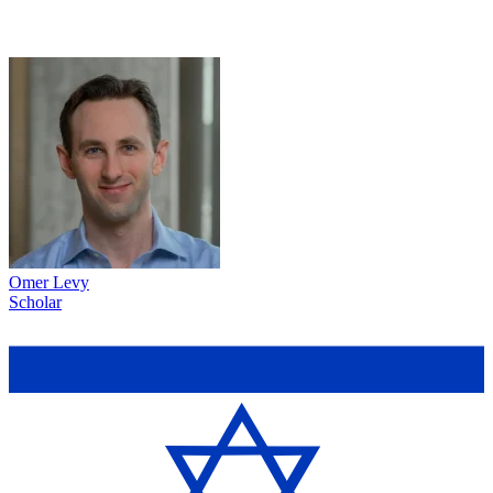
Omer Levy
Scholar