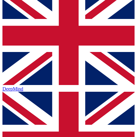
DeepMind