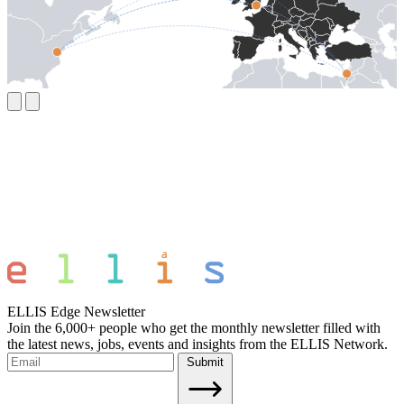
ELLIS Edge Newsletter
Join the 6,000+ people who get the monthly newsletter filled with
the latest news, jobs, events and insights from the ELLIS Network.
Submit