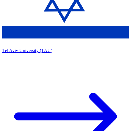
Tel Aviv University (TAU)