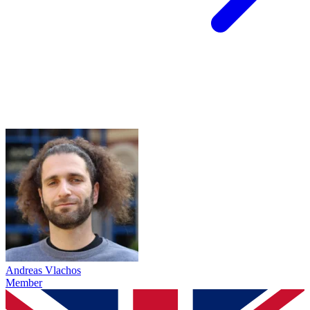
Andreas Vlachos
Member