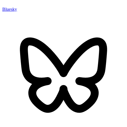
Bluesky