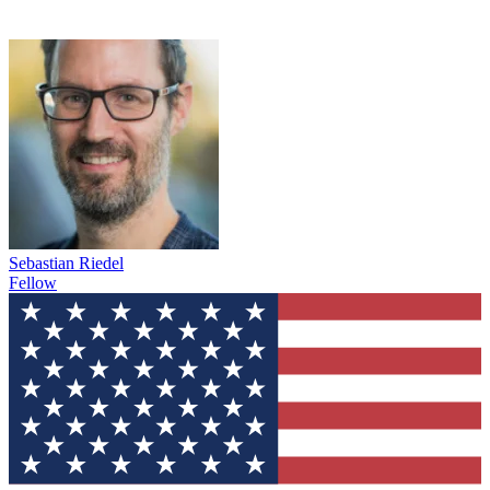
Sebastian Riedel
Fellow