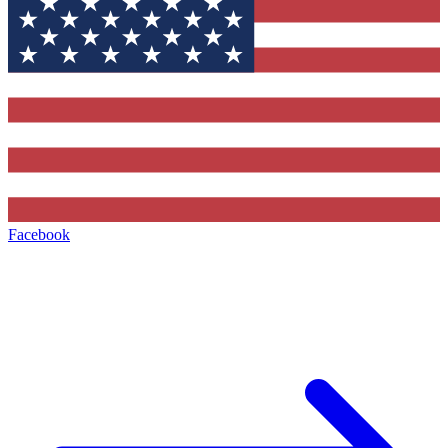
Facebook