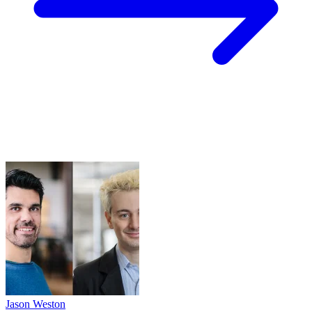
Jason Weston