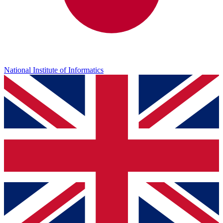
National Institute of Informatics