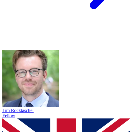
Tim Rocktäschel
Fellow