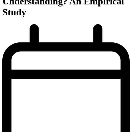
Understanding? An Empirical
Study