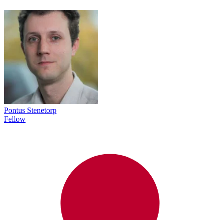
Pontus Stenetorp
Fellow