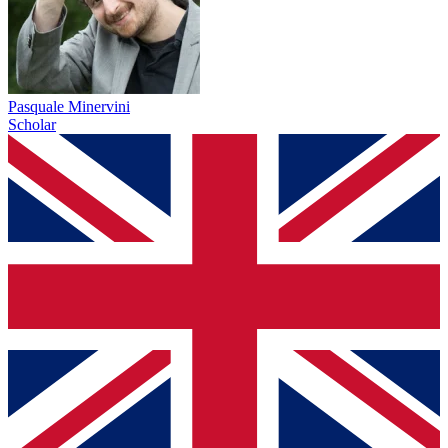
Pasquale Minervini
Scholar