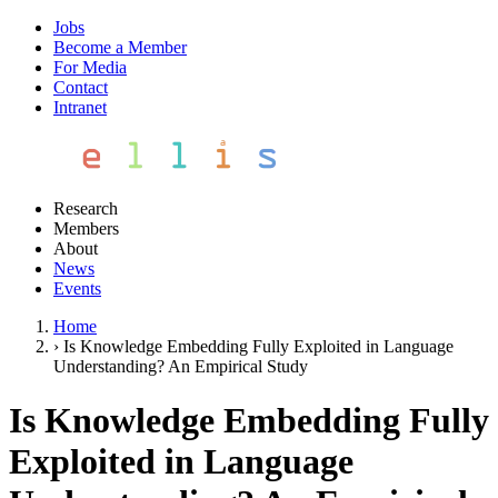
Jobs
Become a Member
For Media
Contact
Intranet
Research
Members
About
News
Events
Home
›
Is Knowledge Embedding Fully Exploited in Language
Understanding? An Empirical Study
Is Knowledge Embedding Fully
Exploited in Language