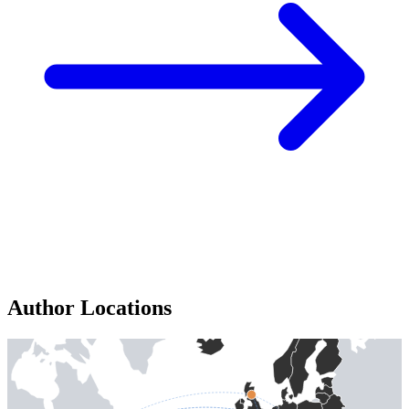
Author Locations