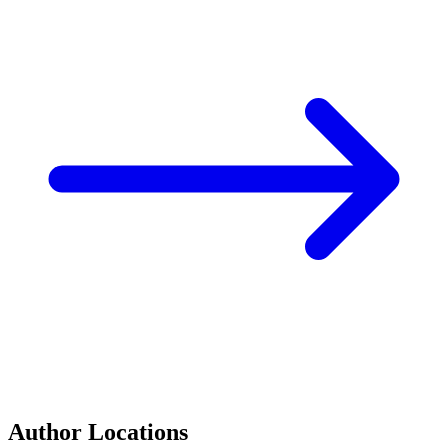
Author Locations