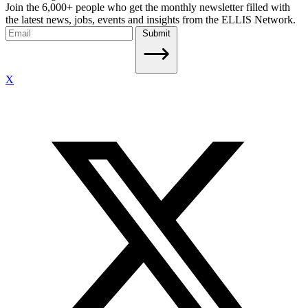
Join the 6,000+ people who get the monthly newsletter filled with
the latest news, jobs, events and insights from the ELLIS Network.
Submit
X