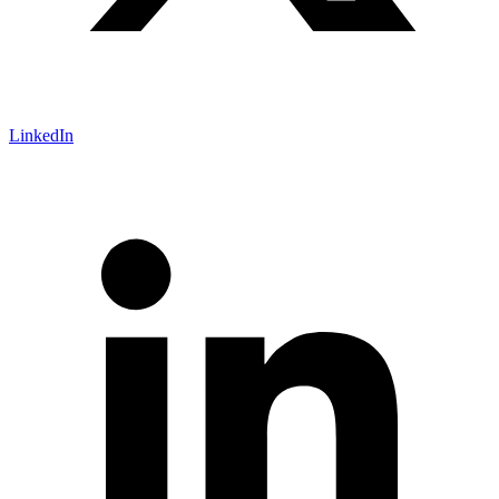
LinkedIn