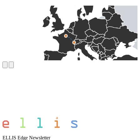
ELLIS Edge Newsletter