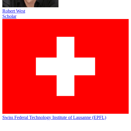
Robert West
Scholar
Swiss Federal Technology Institute of Lausanne (EPFL)