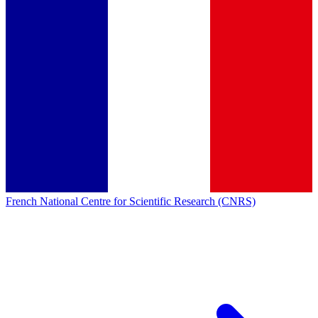
French National Centre for Scientific Research (CNRS)