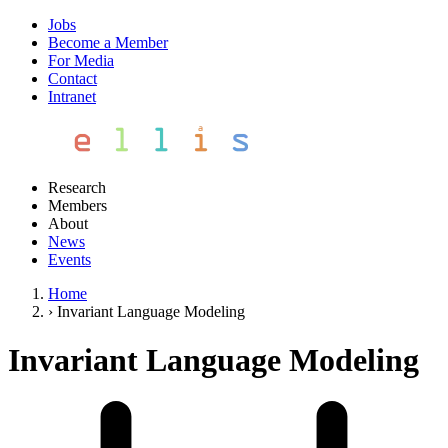
Jobs
Become a Member
For Media
Contact
Intranet
Research
Members
About
News
Events
Home
›
Invariant Language Modeling
Invariant Language Modeling