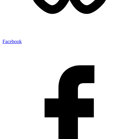
Facebook