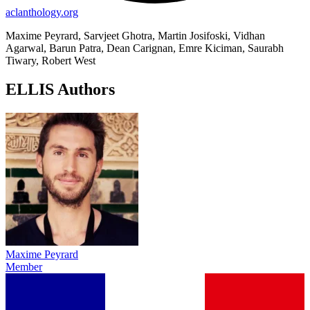
aclanthology.org
Maxime Peyrard, Sarvjeet Ghotra, Martin Josifoski, Vidhan
Agarwal, Barun Patra, Dean Carignan, Emre Kiciman, Saurabh
Tiwary, Robert West
ELLIS Authors
Maxime Peyrard
Member