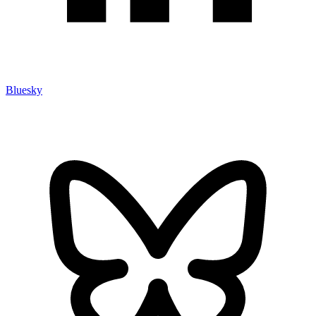
Bluesky