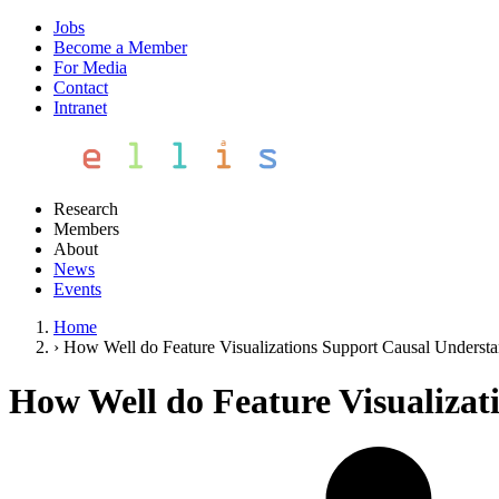
Jobs
Become a Member
For Media
Contact
Intranet
Research
Members
About
News
Events
Home
›
How Well do Feature Visualizations Support Causal Underst
How Well do Feature Visualizat