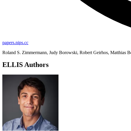
papers.nips.cc
Roland S. Zimmermann, Judy Borowski, Robert Geirhos, Matthias Be
ELLIS Authors