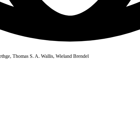
thge, Thomas S. A. Wallis, Wieland Brendel