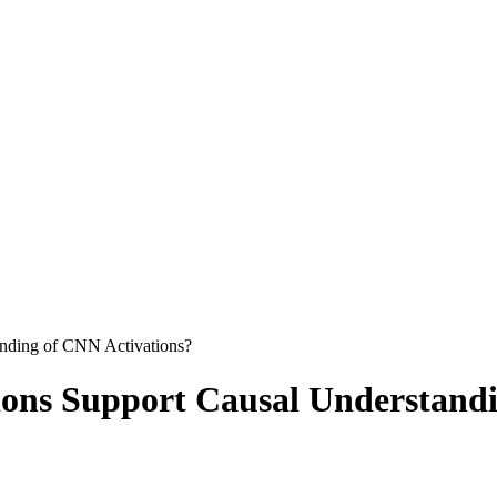
anding of CNN Activations?
ions Support Causal Understand