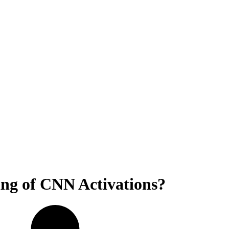
ing of CNN Activations?