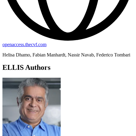
openaccess.thecvf.com
Helisa Dhamo, Fabian Manhardt, Nassir Navab, Federico Tombari
ELLIS Authors