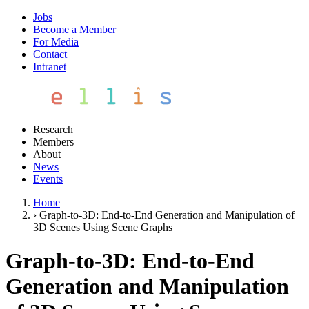
Jobs
Become a Member
For Media
Contact
Intranet
Research
Members
About
News
Events
Home
›
Graph-to-3D: End-to-End Generation and Manipulation of
3D Scenes Using Scene Graphs
Graph-to-3D: End-to-End
Generation and Manipulation