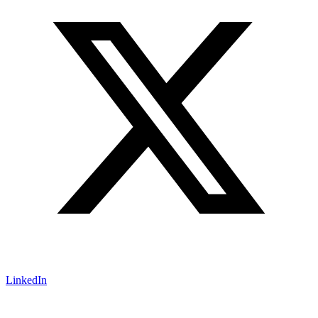
LinkedIn