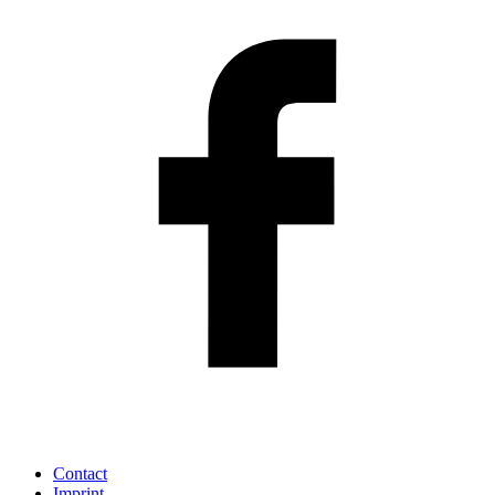
Contact
Imprint