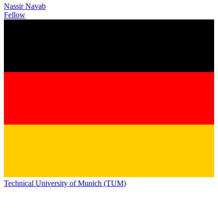
Nassir Navab
Fellow
Technical University of Munich (TUM)