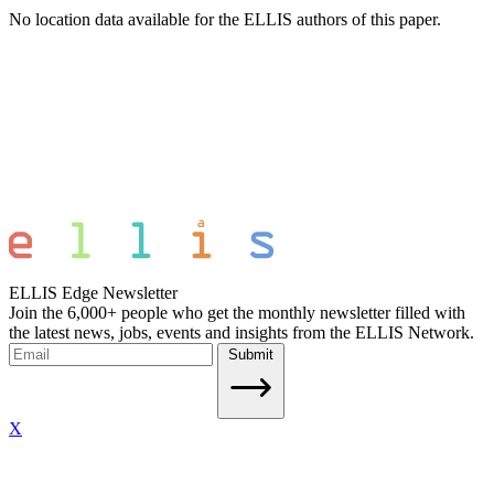
No location data available for the ELLIS authors of this paper.
ELLIS Edge Newsletter
Join the 6,000+ people who get the monthly newsletter filled with
the latest news, jobs, events and insights from the ELLIS Network.
Submit
X