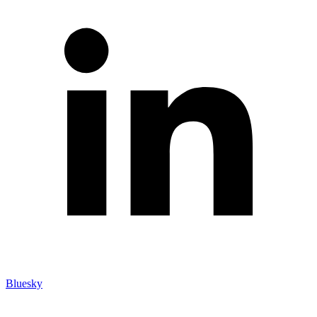
Bluesky