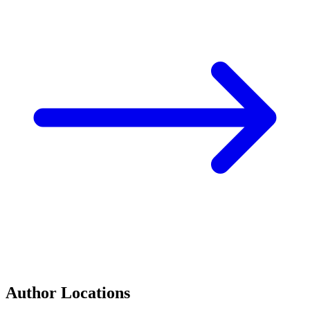
Author Locations