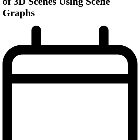
of 3D Scenes Using Scene
Graphs