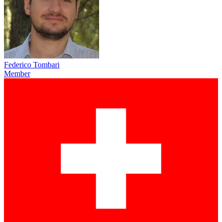
Federico Tombari
Member