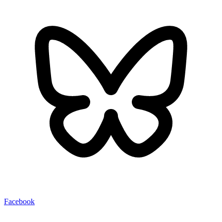
Facebook