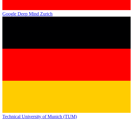
Google Deep Mind Zurich
Technical University of Munich (TUM)