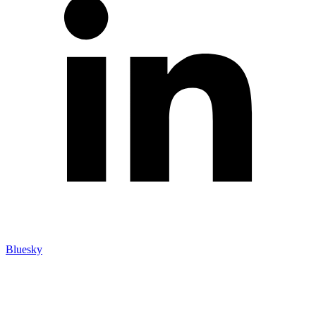
Bluesky