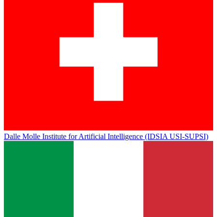
Dalle Molle Institute for Artificial Intelligence (IDSIA USI-SUPSI)