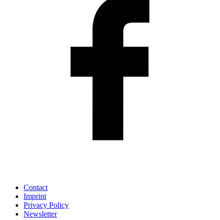
Contact
Imprint
Privacy Policy
Newsletter