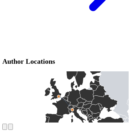
Author Locations