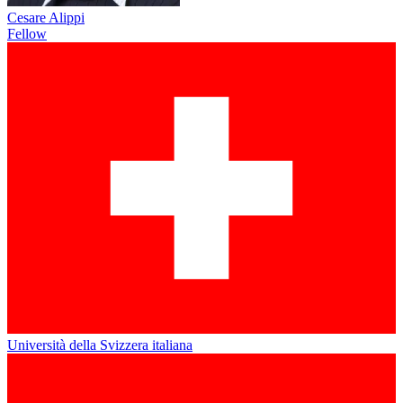
Cesare Alippi
Fellow
Università della Svizzera italiana