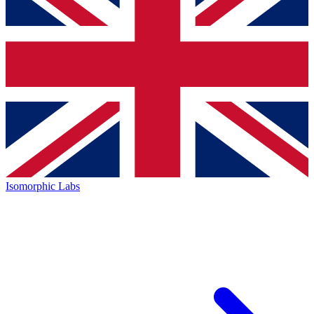
Isomorphic Labs