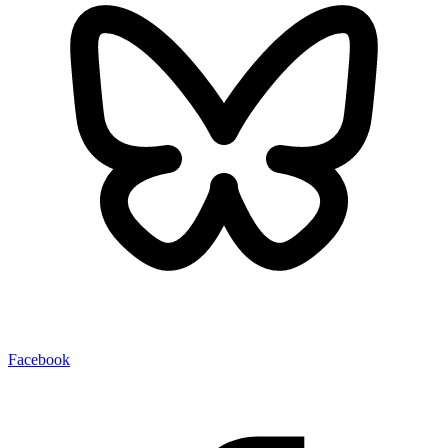
Facebook