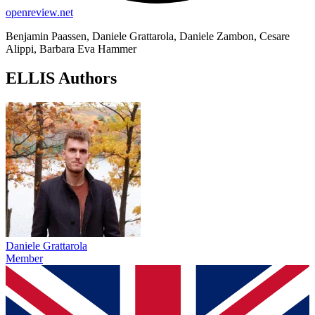
openreview.net
Benjamin Paassen, Daniele Grattarola, Daniele Zambon, Cesare
Alippi, Barbara Eva Hammer
ELLIS Authors
Daniele Grattarola
Member