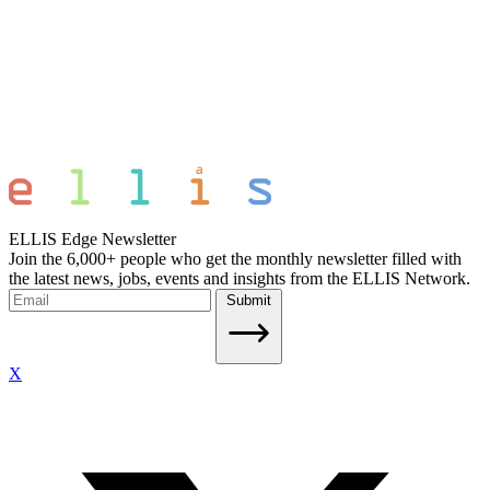
ELLIS Edge Newsletter
Join the 6,000+ people who get the monthly newsletter filled with
the latest news, jobs, events and insights from the ELLIS Network.
Submit
X