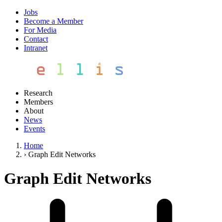
Jobs
Become a Member
For Media
Contact
Intranet
Research
Members
About
News
Events
Home
›
Graph Edit Networks
Graph Edit Networks