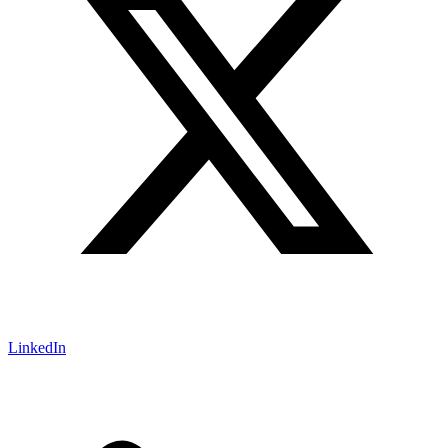
LinkedIn