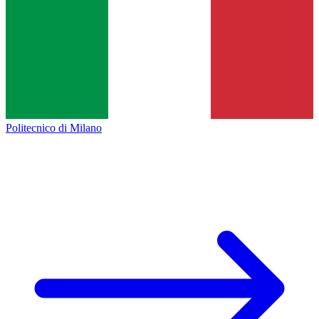
Politecnico di Milano