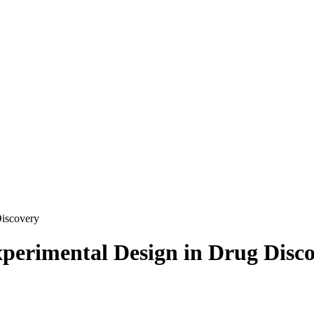
Discovery
perimental Design in Drug Disc