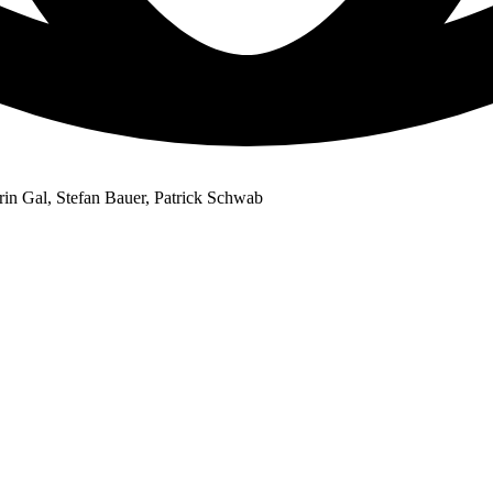
in Gal, Stefan Bauer, Patrick Schwab