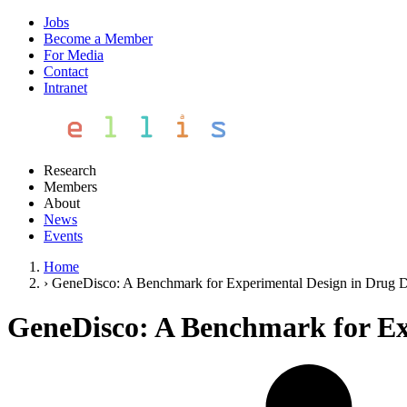
Jobs
Become a Member
For Media
Contact
Intranet
Research
Members
About
News
Events
Home
›
GeneDisco: A Benchmark for Experimental Design in Drug 
GeneDisco: A Benchmark for Ex