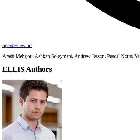
openreview.net
Arash Mehrjou, Ashkan Soleymani, Andrew Jesson, Pascal Notin, Yar
ELLIS Authors