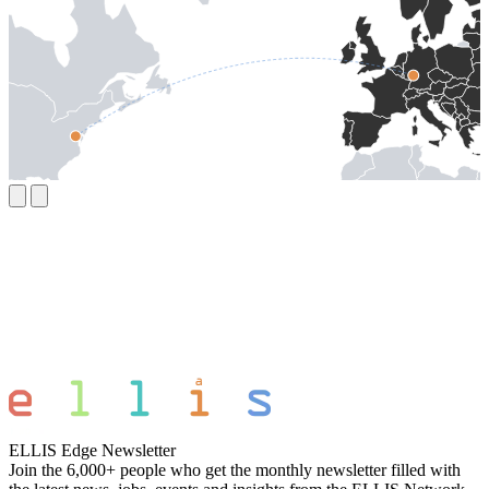
ELLIS Edge Newsletter
Join the 6,000+ people who get the monthly newsletter filled with