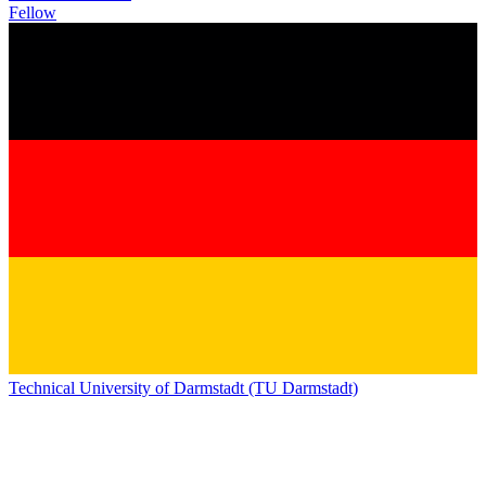
Fellow
Technical University of Darmstadt (TU Darmstadt)