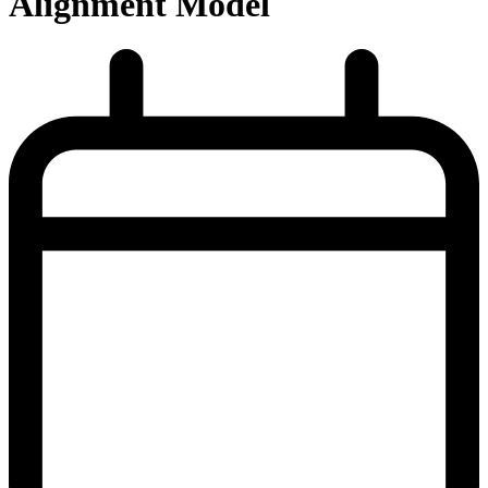
Alignment Model