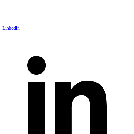
LinkedIn