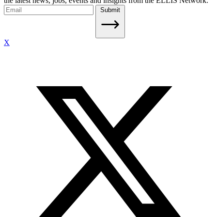
the latest news, jobs, events and insights from the ELLIS Network.
Submit
X