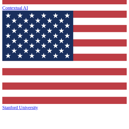
Contextual AI
Stanford University