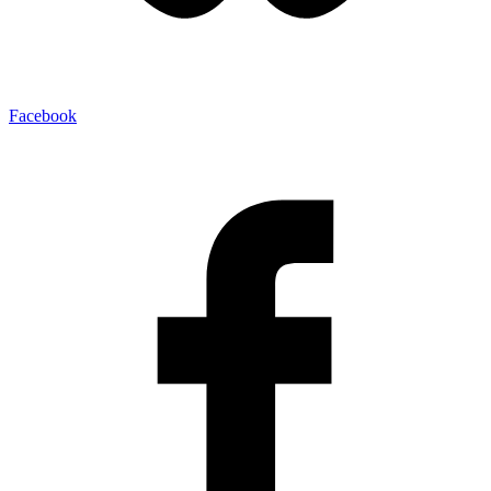
Facebook