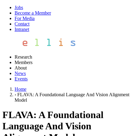
Jobs
Become a Member
For Media
Contact
Intranet
Research
Members
About
News
Events
Home
›
FLAVA: A Foundational Language And Vision Alignment
Model
FLAVA: A Foundational
Language And Vision