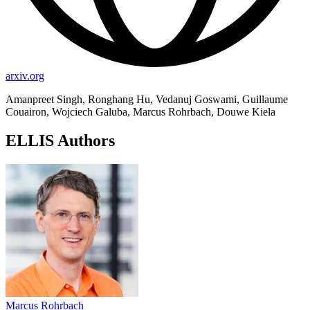
arxiv.org
Amanpreet Singh, Ronghang Hu, Vedanuj Goswami, Guillaume
Couairon, Wojciech Galuba, Marcus Rohrbach, Douwe Kiela
ELLIS Authors
Marcus Rohrbach