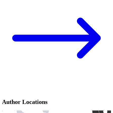
Author Locations