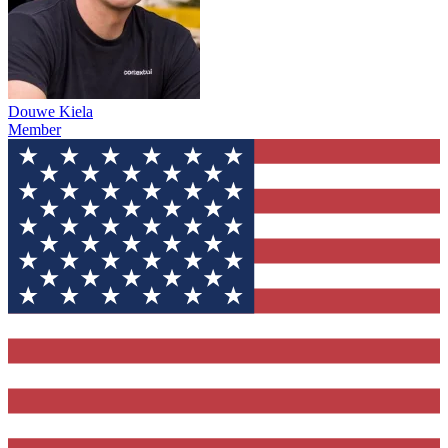
Douwe Kiela
Member