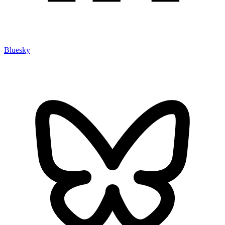
Bluesky