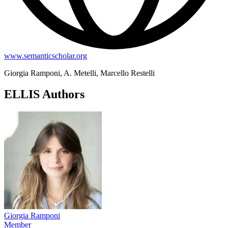
www.semanticscholar.org
Giorgia Ramponi, A. Metelli, Marcello Restelli
ELLIS Authors
Giorgia Ramponi
Member