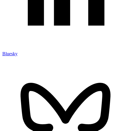
Bluesky