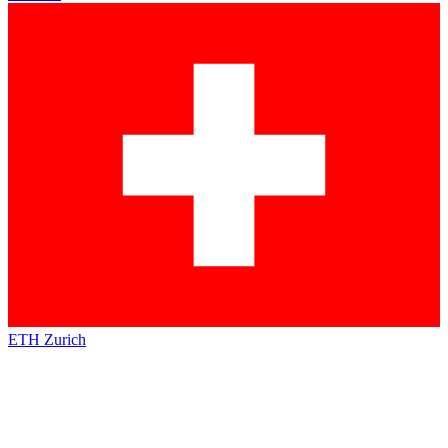
ETH Zurich