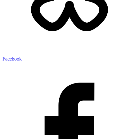
Facebook