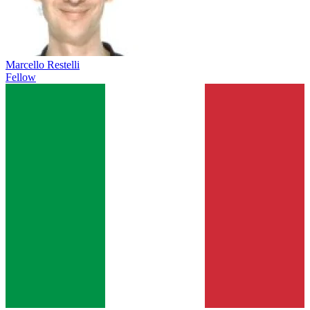
Marcello Restelli
Fellow