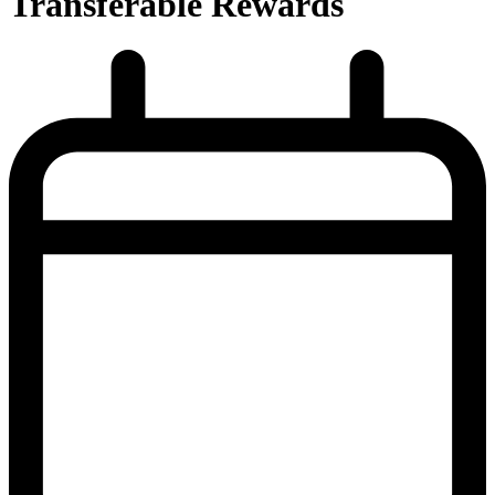
Transferable Rewards