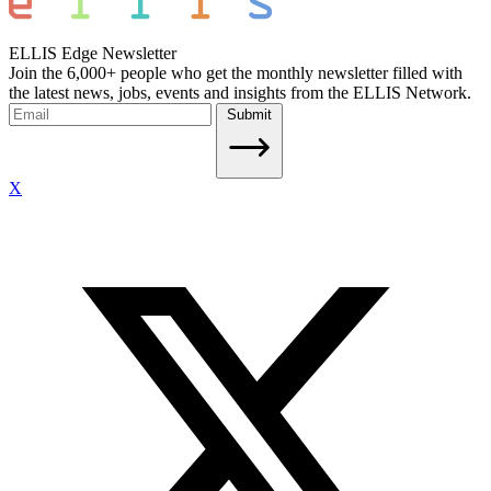
ELLIS Edge Newsletter
Join the 6,000+ people who get the monthly newsletter filled with
the latest news, jobs, events and insights from the ELLIS Network.
Submit
X