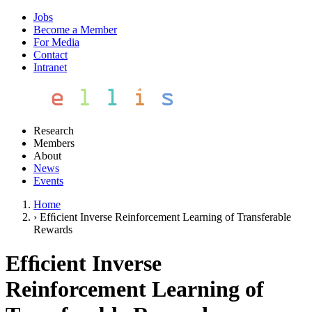
Jobs
Become a Member
For Media
Contact
Intranet
Research
Members
About
News
Events
Home
›
Efﬁcient Inverse Reinforcement Learning of Transferable
Rewards
Efﬁcient Inverse
Reinforcement Learning of