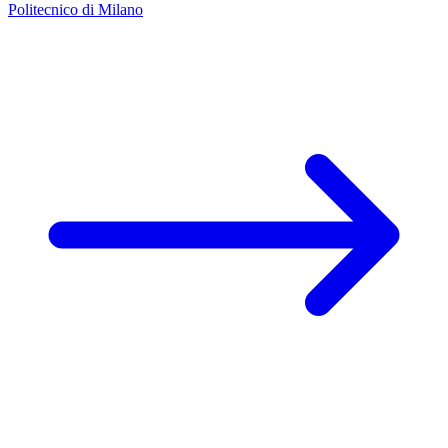
Politecnico di Milano