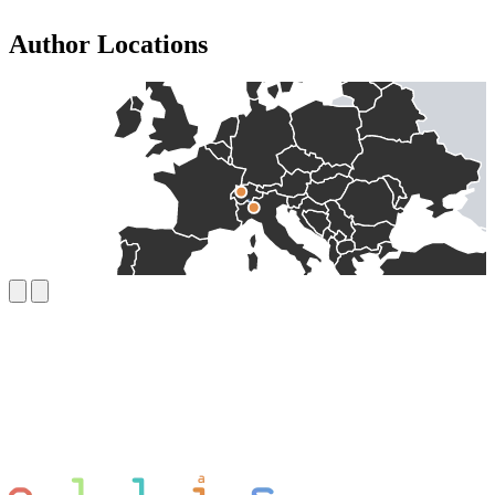
Author Locations