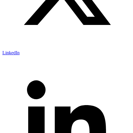
LinkedIn