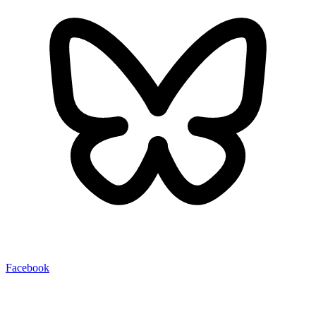
Facebook