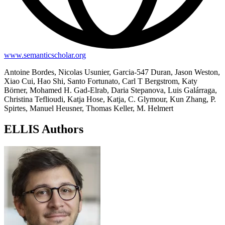
www.semanticscholar.org
Antoine Bordes, Nicolas Usunier, Garcia-547 Duran, Jason Weston,
Xiao Cui, Hao Shi, Santo Fortunato, Carl T Bergstrom, Katy
Börner, Mohamed H. Gad-Elrab, Daria Stepanova, Luis Galárraga,
Christina Teflioudi, Katja Hose, Katja, C. Glymour, Kun Zhang, P.
Spirtes, Manuel Heusner, Thomas Keller, M. Helmert
ELLIS Authors