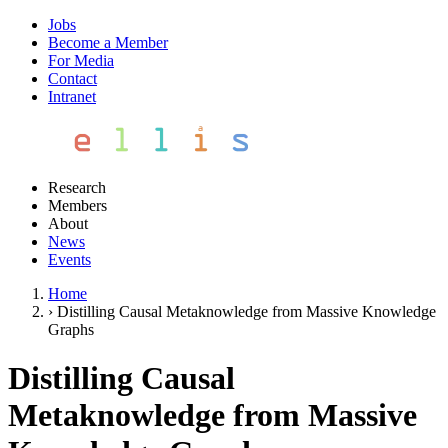
Jobs
Become a Member
For Media
Contact
Intranet
Research
Members
About
News
Events
Home
›
Distilling Causal Metaknowledge from Massive Knowledge
Graphs
Distilling Causal
Metaknowledge from Massive