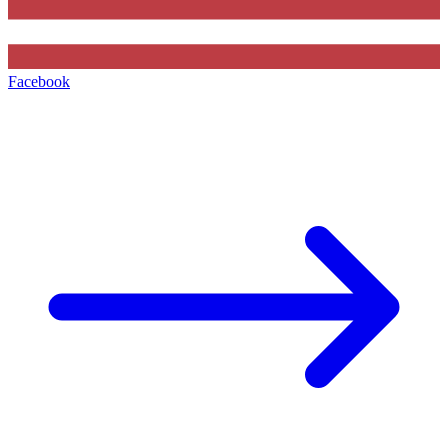
Facebook