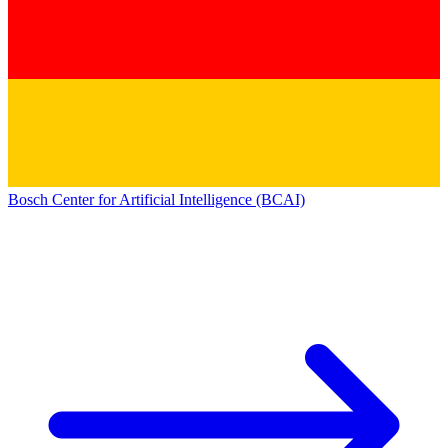
Bosch Center for Artificial Intelligence (BCAI)