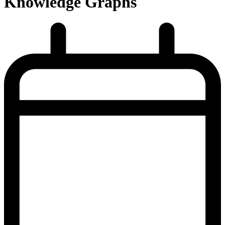
Knowledge Graphs