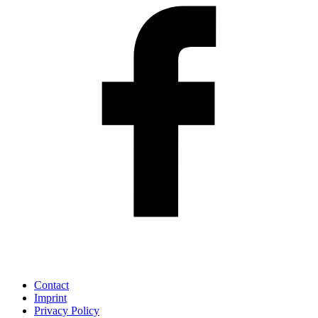
Contact
Imprint
Privacy Policy