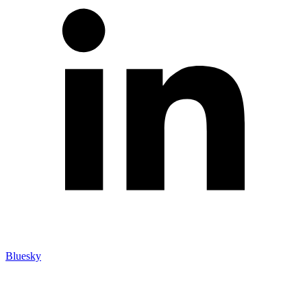
Bluesky