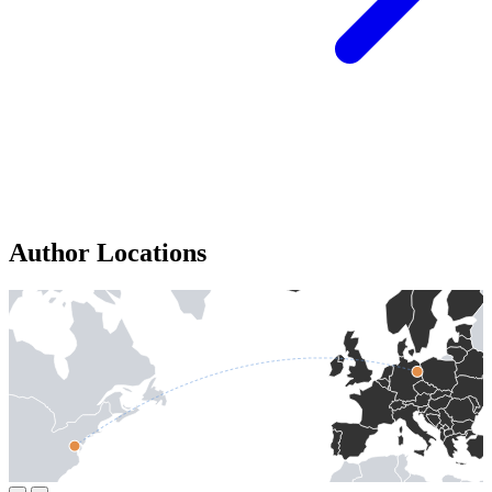
Author Locations