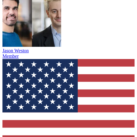
Jason Weston
Member