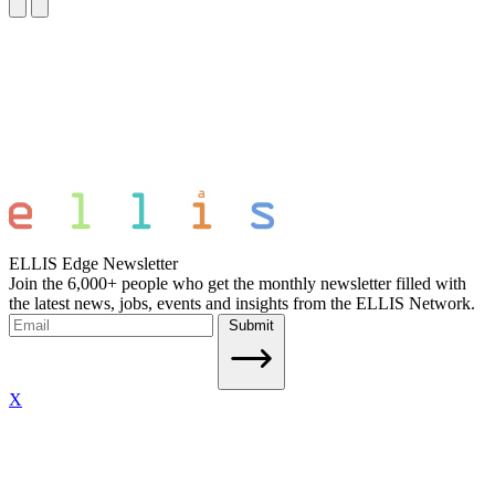
ELLIS Edge Newsletter
Join the 6,000+ people who get the monthly newsletter filled with
the latest news, jobs, events and insights from the ELLIS Network.
Submit
X