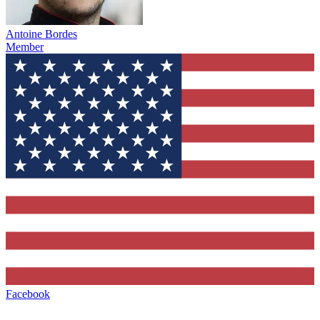
Antoine Bordes
Member
Facebook