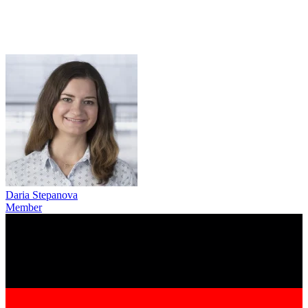
Daria Stepanova
Member