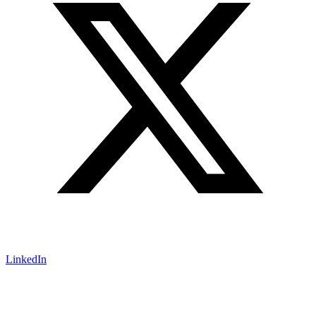
LinkedIn