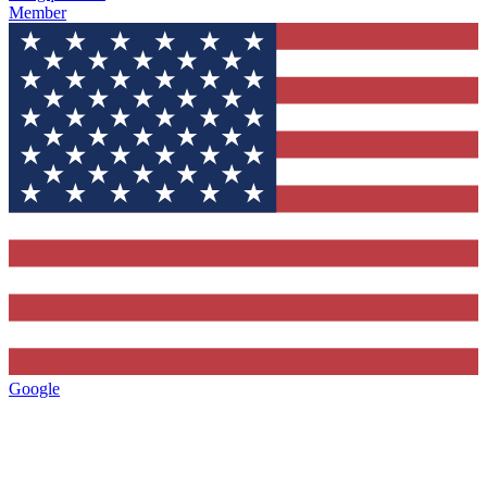
Member
Google