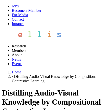
Jobs
Become a Member
For Media
Contact
Intranet
Research
Members
About
News
Events
Home
›
Distilling Audio-Visual Knowledge by Compositional
Contrastive Learning
Distilling Audio-Visual
Knowledge by Compositional