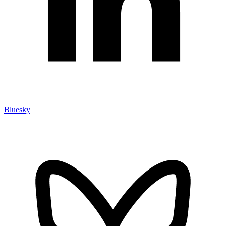
Bluesky