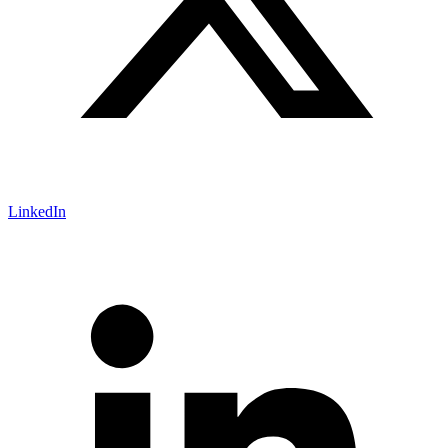
LinkedIn