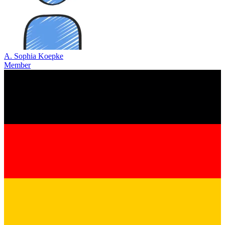
A. Sophia Koepke
Member