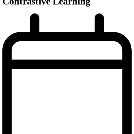
Contrastive Learning