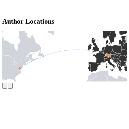
Author Locations