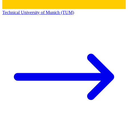
Technical University of Munich (TUM)