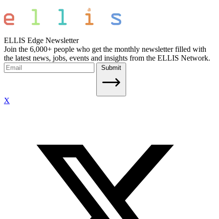
ELLIS Edge Newsletter
Join the 6,000+ people who get the monthly newsletter filled with
the latest news, jobs, events and insights from the ELLIS Network.
Submit
X