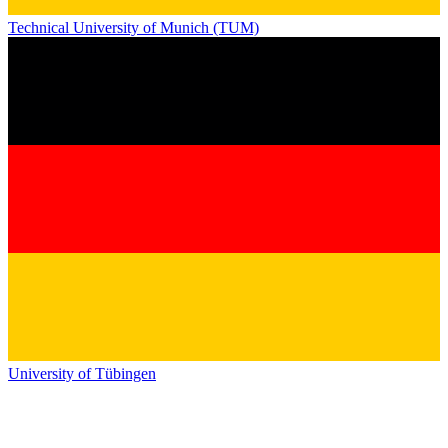
Technical University of Munich (TUM)
University of Tübingen