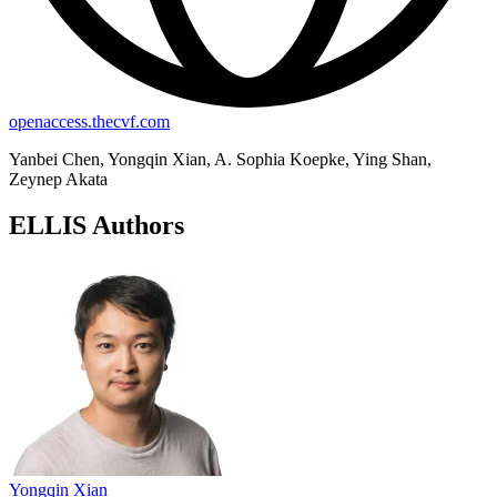
openaccess.thecvf.com
Yanbei Chen, Yongqin Xian, A. Sophia Koepke, Ying Shan,
Zeynep Akata
ELLIS Authors
Yongqin Xian