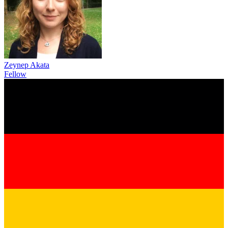
Zeynep Akata
Fellow