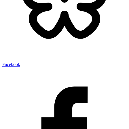
Facebook