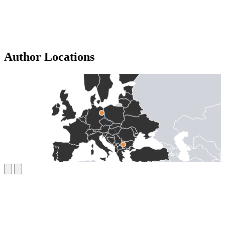
Author Locations