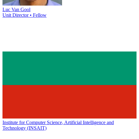
Luc Van Gool
Unit Director • Fellow
Institute for Computer Science, Artificial Intelligence and
Technology (INSAIT)