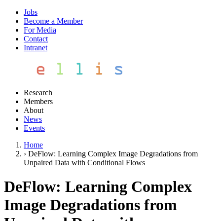
Jobs
Become a Member
For Media
Contact
Intranet
Research
Members
About
News
Events
Home
›
DeFlow: Learning Complex Image Degradations from
Unpaired Data with Conditional Flows
DeFlow: Learning Complex
Image Degradations from