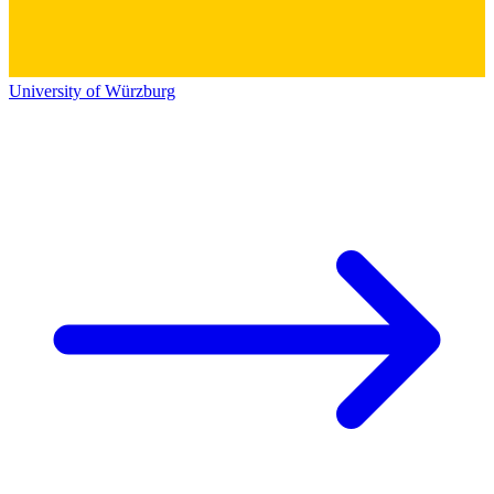
University of Würzburg