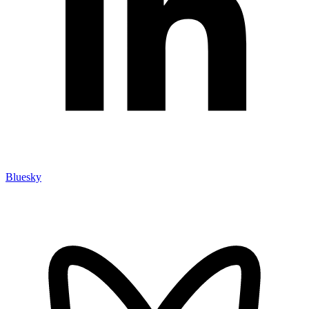
Bluesky