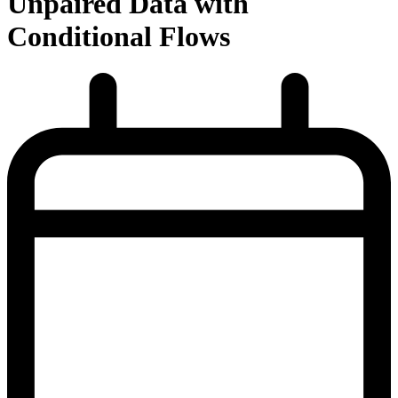
Unpaired Data with
Conditional Flows