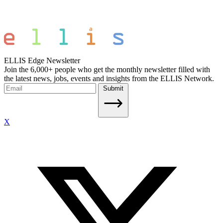
ELLIS Edge Newsletter
Join the 6,000+ people who get the monthly newsletter filled with
the latest news, jobs, events and insights from the ELLIS Network.
Submit
X