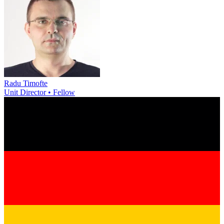
Radu Timofte
Unit Director • Fellow