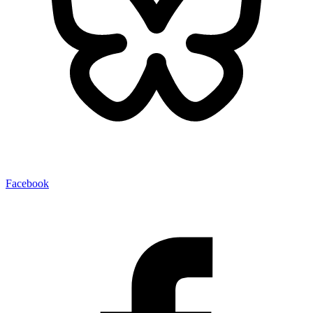
Facebook