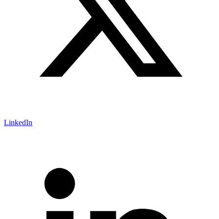
LinkedIn