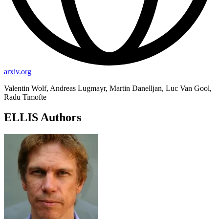
arxiv.org
Valentin Wolf, Andreas Lugmayr, Martin Danelljan, Luc Van Gool,
Radu Timofte
ELLIS Authors