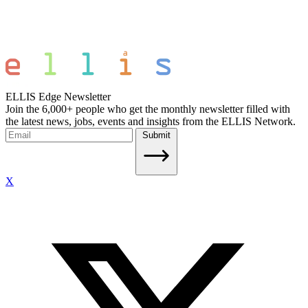
ELLIS Edge Newsletter
Join the 6,000+ people who get the monthly newsletter filled with
the latest news, jobs, events and insights from the ELLIS Network.
Submit
X