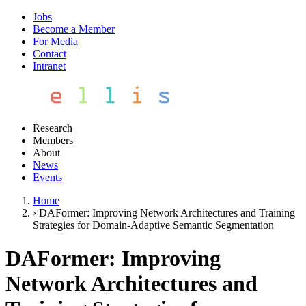
Jobs
Become a Member
For Media
Contact
Intranet
Research
Members
About
News
Events
Home
›
DAFormer: Improving Network Architectures and Training
Strategies for Domain-Adaptive Semantic Segmentation
DAFormer: Improving
Network Architectures and