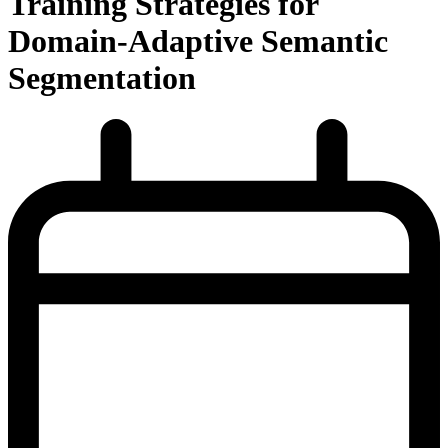
Training Strategies for
Domain-Adaptive Semantic
Segmentation