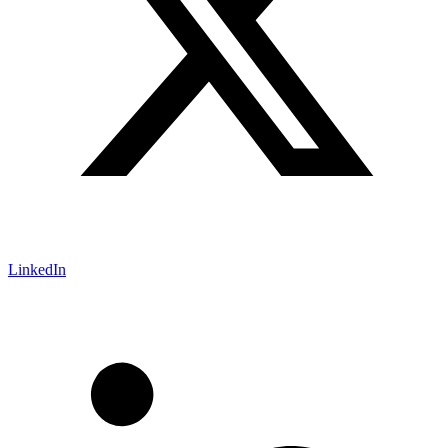
LinkedIn