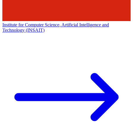
Institute for Computer Science, Artificial Intelligence and
Technology (INSAIT)