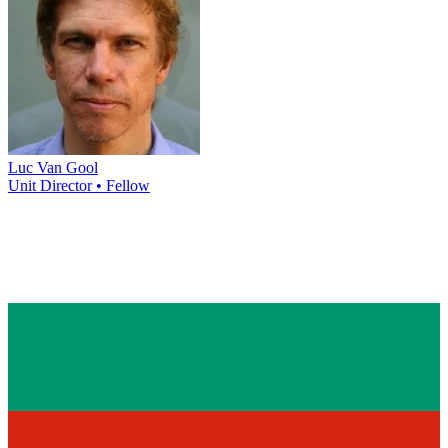
Luc Van Gool
Unit Director • Fellow