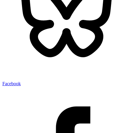
Facebook