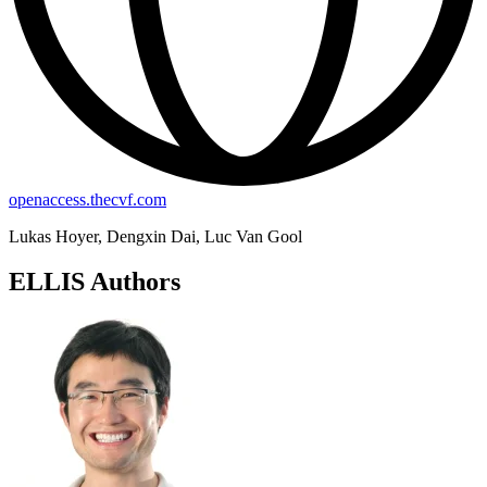
openaccess.thecvf.com
Lukas Hoyer, Dengxin Dai, Luc Van Gool
ELLIS Authors