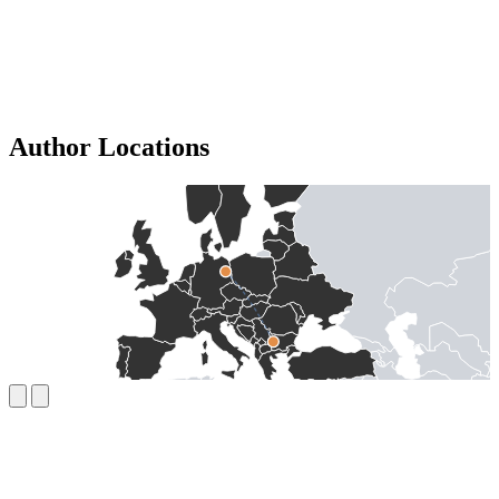
Author Locations