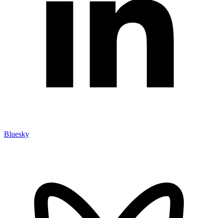
Bluesky