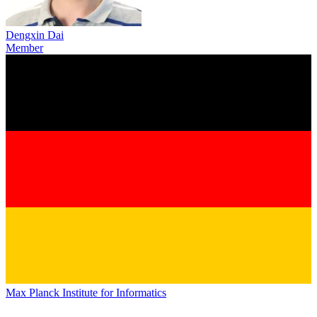
Dengxin Dai
Member
Max Planck Institute for Informatics