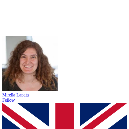
Mirella Lapata
Fellow