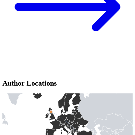
Author Locations