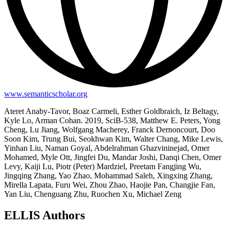
www.semanticscholar.org
Ateret Anaby-Tavor, Boaz Carmeli, Esther Goldbraich, Iz Beltagy,
Kyle Lo, Arman Cohan. 2019, SciB-538, Matthew E. Peters, Yong
Cheng, Lu Jiang, Wolfgang Macherey, Franck Dernoncourt, Doo
Soon Kim, Trung Bui, Seokhwan Kim, Walter Chang, Mike Lewis,
Yinhan Liu, Naman Goyal, Abdelrahman Ghazvininejad, Omer
Mohamed, Myle Ott, Jingfei Du, Mandar Joshi, Danqi Chen, Omer
Levy, Kaiji Lu, Piotr (Peter) Mardziel, Preetam Fangjing Wu,
Jingqing Zhang, Yao Zhao, Mohammad Saleh, Xingxing Zhang,
Mirella Lapata, Furu Wei, Zhou Zhao, Haojie Pan, Changjie Fan,
Yan Liu, Chenguang Zhu, Ruochen Xu, Michael Zeng
ELLIS Authors