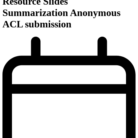
Resource Slides
Summarization Anonymous
ACL submission