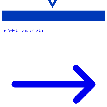
Tel Aviv University (TAU)