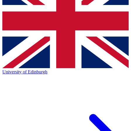
University of Edinburgh