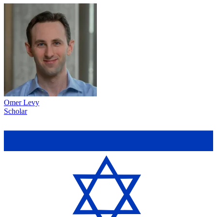
Omer Levy
Scholar