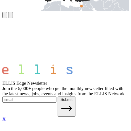
ELLIS Edge Newsletter
Join the 6,000+ people who get the monthly newsletter filled with
the latest news, jobs, events and insights from the ELLIS Network.
Submit
X