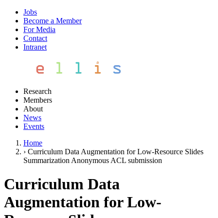
Jobs
Become a Member
For Media
Contact
Intranet
Research
Members
About
News
Events
Home
›
Curriculum Data Augmentation for Low-Resource Slides
Summarization Anonymous ACL submission
Curriculum Data
Augmentation for Low-