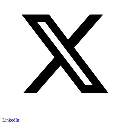
LinkedIn