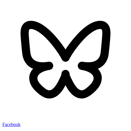
Facebook