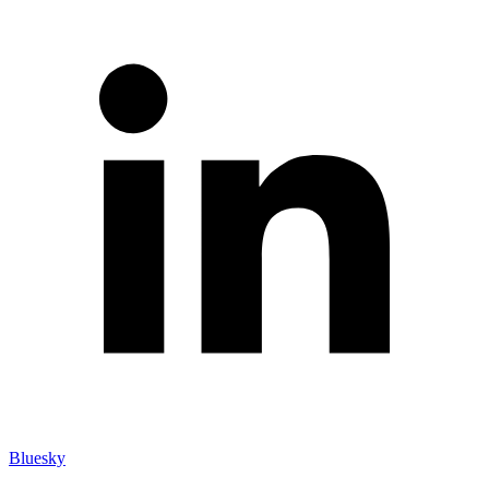
Bluesky