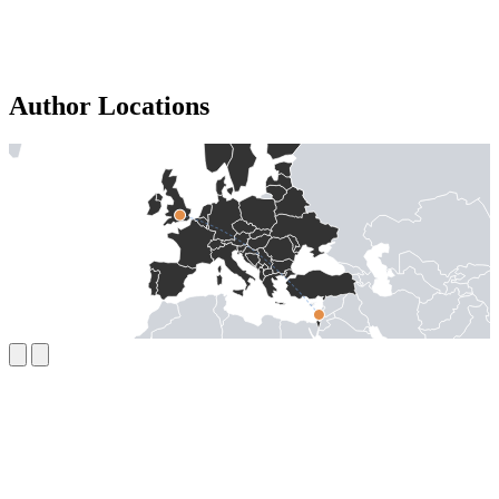
Author Locations