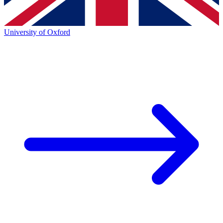
University of Oxford