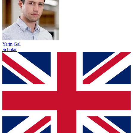
Yarin Gal
Scholar