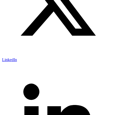
LinkedIn