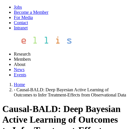
Jobs
Become a Member
For Media
Contact
Intranet
Research
Members
About
News
Events
Home
›
Causal-BALD: Deep Bayesian Active Learning of
Outcomes to Infer Treatment-Effects from Observational Data
Causal-BALD: Deep Bayesian
Active Learning of Outcomes