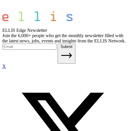
ELLIS Edge Newsletter
Join the 6,000+ people who get the monthly newsletter filled with
the latest news, jobs, events and insights from the ELLIS Network.
Submit
X