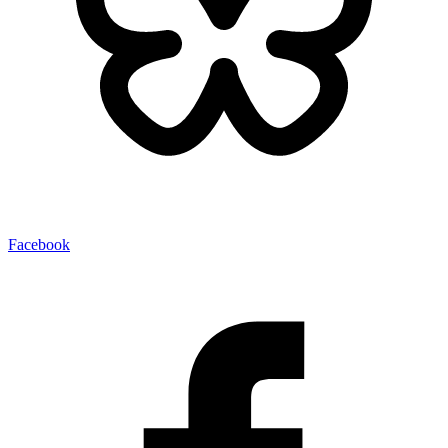
Facebook