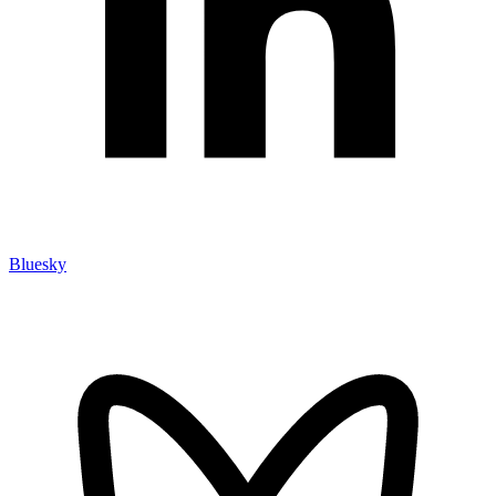
Bluesky