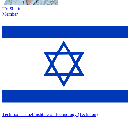
Uri Shalit
Member
Technion - Israel Institute of Technology (Technion)