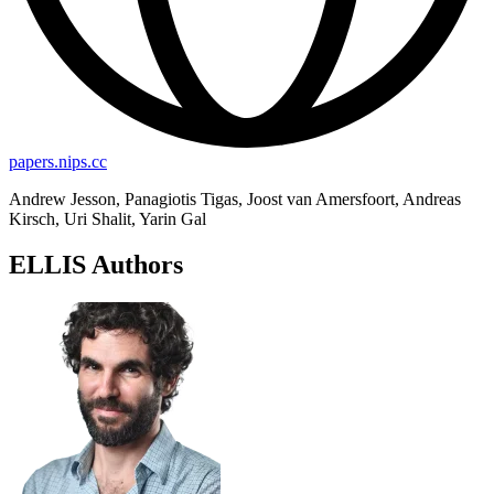
papers.nips.cc
Andrew Jesson, Panagiotis Tigas, Joost van Amersfoort, Andreas
Kirsch, Uri Shalit, Yarin Gal
ELLIS Authors