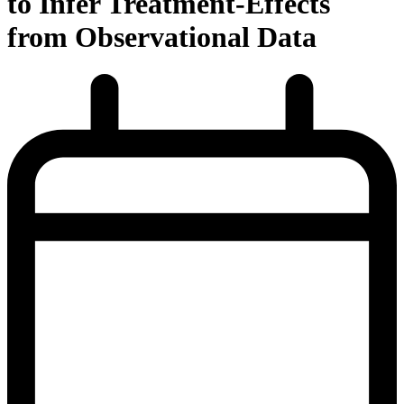
to Infer Treatment-Effects
from Observational Data