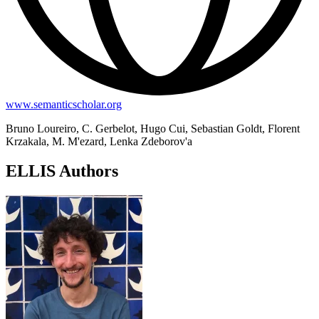
www.semanticscholar.org
Bruno Loureiro, C. Gerbelot, Hugo Cui, Sebastian Goldt, Florent
Krzakala, M. M'ezard, Lenka Zdeborov'a
ELLIS Authors