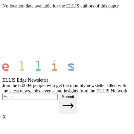
No location data available for the ELLIS authors of this paper.
ELLIS Edge Newsletter
Join the 6,000+ people who get the monthly newsletter filled with
the latest news, jobs, events and insights from the ELLIS Network.
Submit
X