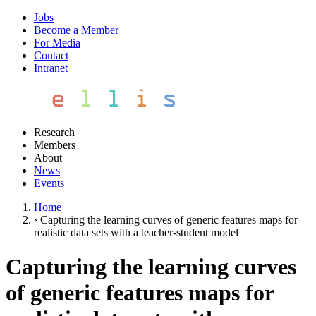
Jobs
Become a Member
For Media
Contact
Intranet
Research
Members
About
News
Events
Home
›
Capturing the learning curves of generic features maps for
realistic data sets with a teacher-student model
Capturing the learning curves
of generic features maps for