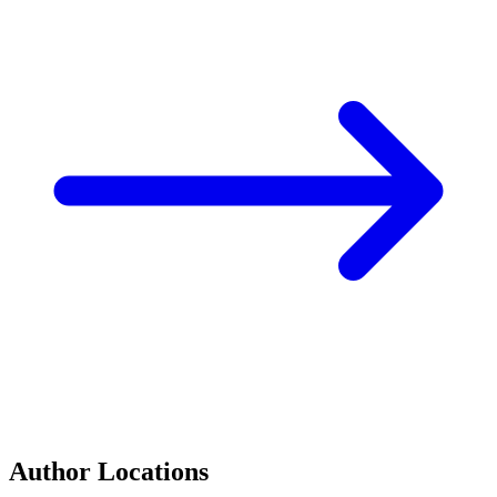
Author Locations