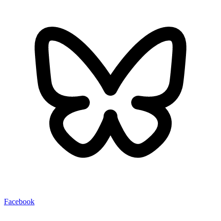
Facebook