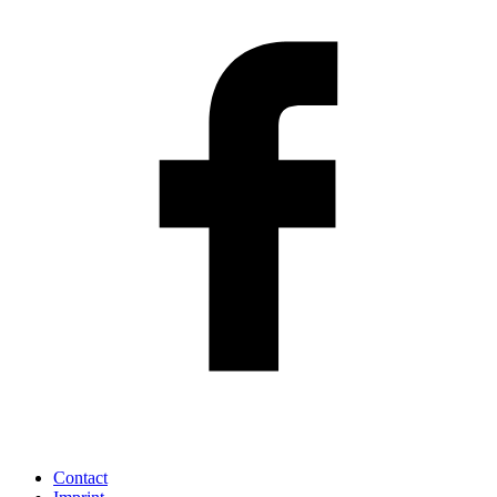
Contact