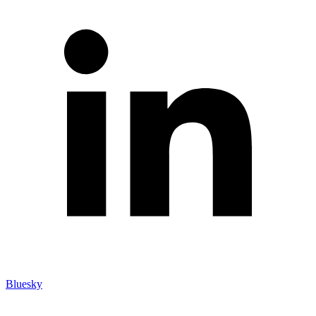
Bluesky