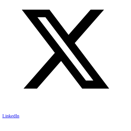
LinkedIn