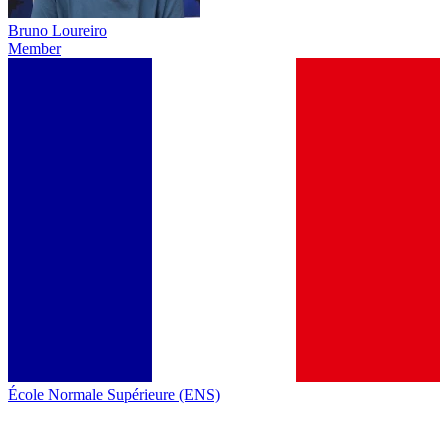
Bruno Loureiro
Member
École Normale Supérieure (ENS)