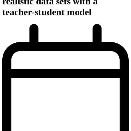
realistic data sets with a
teacher-student model