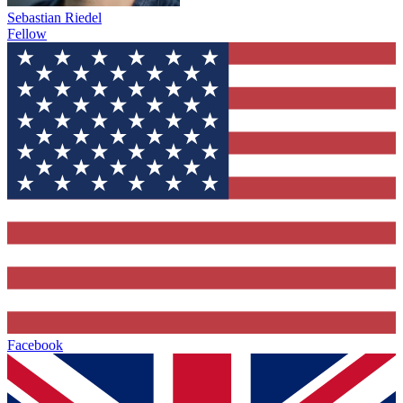
Sebastian Riedel
Fellow
Facebook