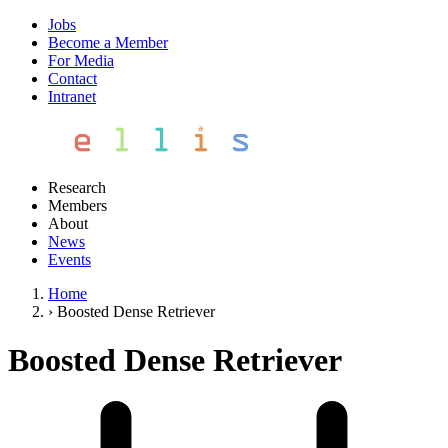
Jobs
Become a Member
For Media
Contact
Intranet
Research
Members
About
News
Events
Home
›
Boosted Dense Retriever
Boosted Dense Retriever