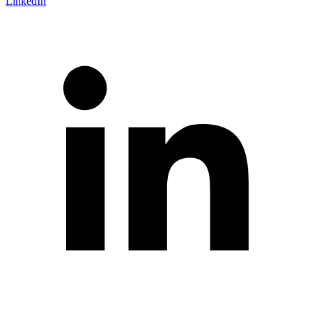
LinkedIn