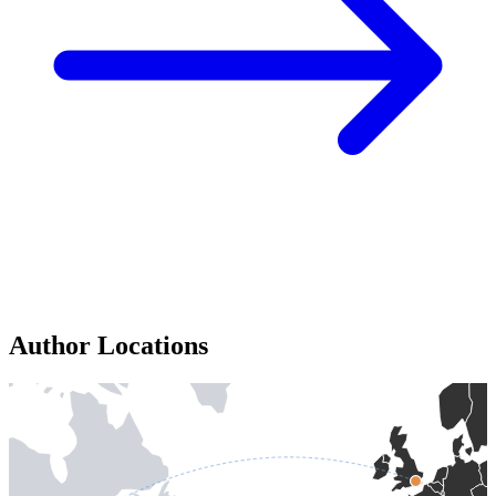
Author Locations