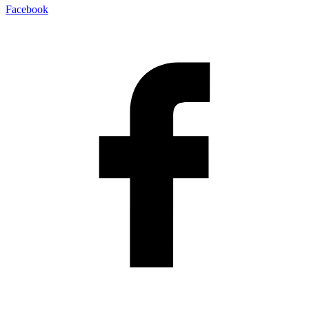
Facebook