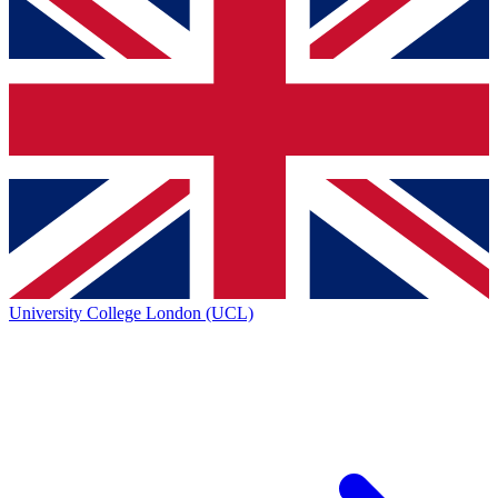
University College London (UCL)