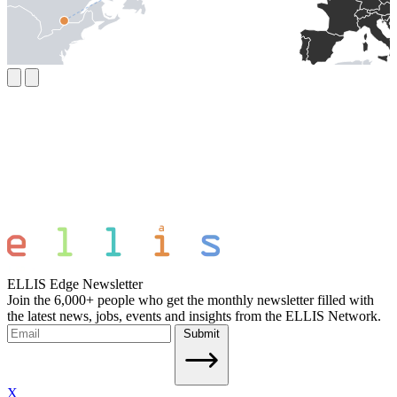
ELLIS Edge Newsletter
Join the 6,000+ people who get the monthly newsletter filled with
the latest news, jobs, events and insights from the ELLIS Network.
Submit
X