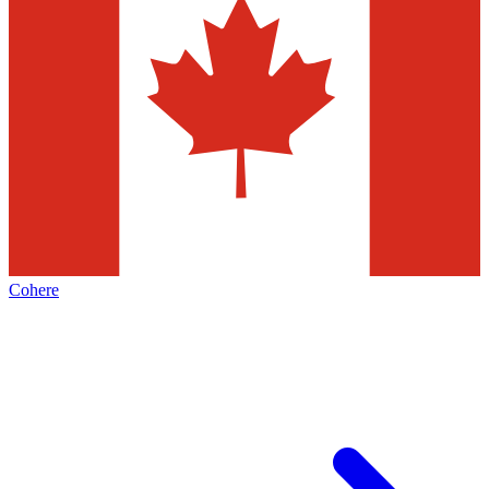
Cohere