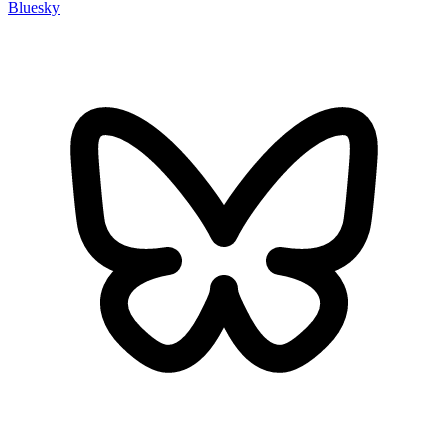
Bluesky