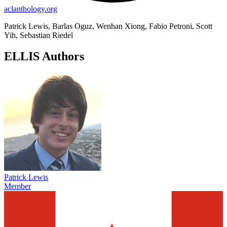
aclanthology.org
Patrick Lewis, Barlas Oguz, Wenhan Xiong, Fabio Petroni, Scott
Yih, Sebastian Riedel
ELLIS Authors
Patrick Lewis
Member