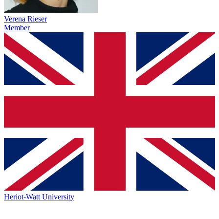
Verena Rieser
Member
Heriot-Watt University