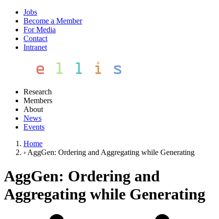
Jobs
Become a Member
For Media
Contact
Intranet
Research
Members
About
News
Events
Home
›
AggGen: Ordering and Aggregating while Generating
AggGen: Ordering and
Aggregating while Generating