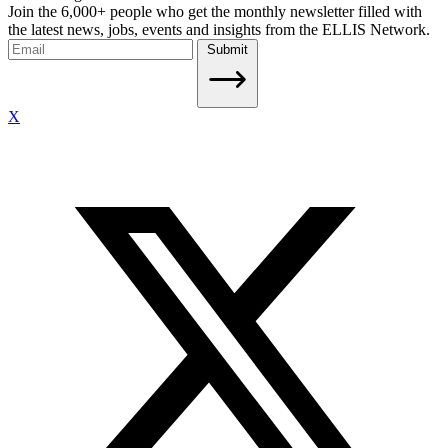
Join the 6,000+ people who get the monthly newsletter filled with
the latest news, jobs, events and insights from the ELLIS Network.
Submit
X