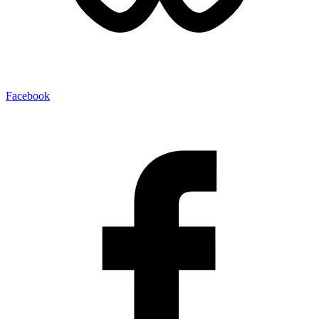
Facebook