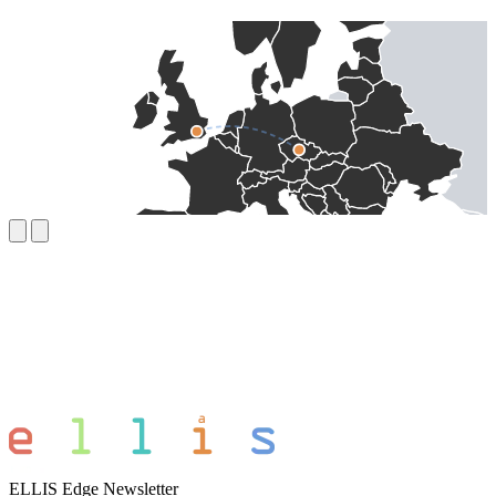
ELLIS Edge Newsletter