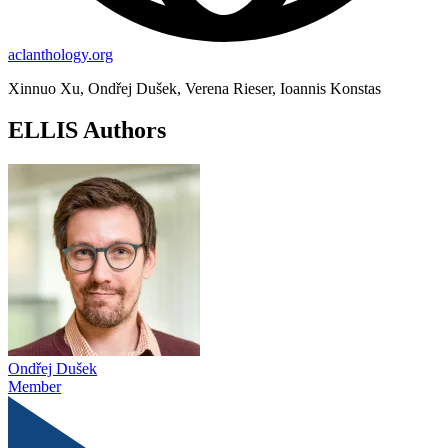
aclanthology.org
Xinnuo Xu, Ondřej Dušek, Verena Rieser, Ioannis Konstas
ELLIS Authors
Ondřej Dušek
Member