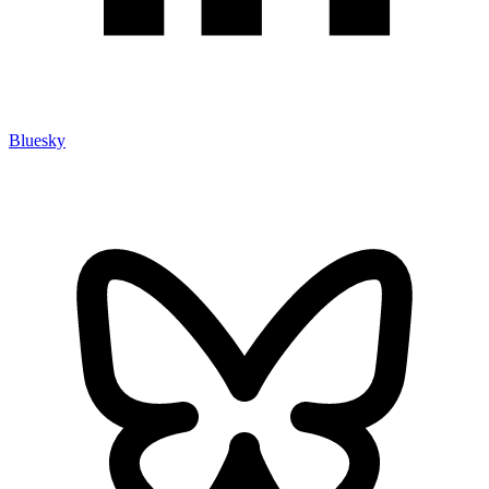
Bluesky