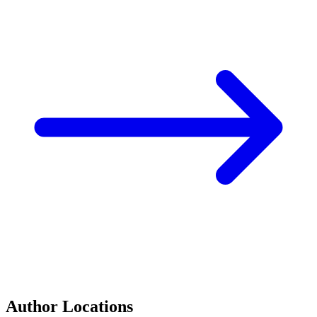
Author Locations