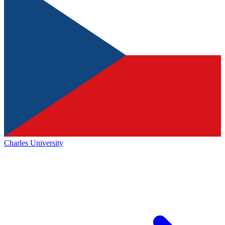
Charles University