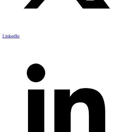
LinkedIn