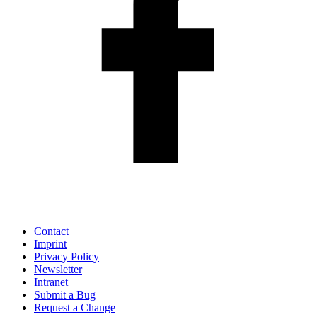
Contact
Imprint
Privacy Policy
Newsletter
Intranet
Submit a Bug
Request a Change