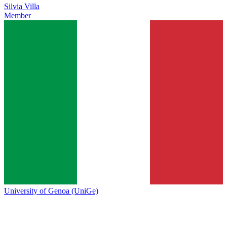
Silvia Villa
Member
University of Genoa (UniGe)