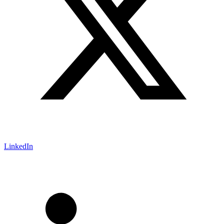
LinkedIn