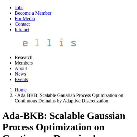
Jobs
Become a Member
For Media
Contact
Intranet
Research
Members
About
News
Events
Home
›
Ada-BKB: Scalable Gaussian Process Optimization on
Continuous Domains by Adaptive Discretization
Ada-BKB: Scalable Gaussian
Process Optimization on