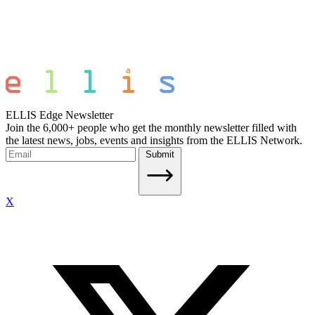
ELLIS Edge Newsletter
Join the 6,000+ people who get the monthly newsletter filled with
the latest news, jobs, events and insights from the ELLIS Network.
Submit
X