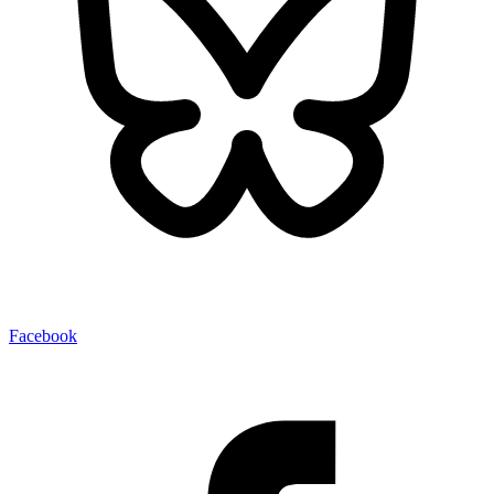
Facebook