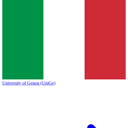
University of Genoa (UniGe)