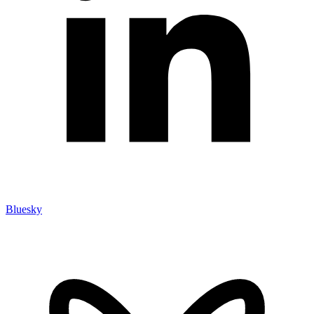
Bluesky