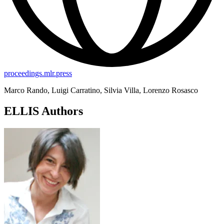
proceedings.mlr.press
Marco Rando, Luigi Carratino, Silvia Villa, Lorenzo Rosasco
ELLIS Authors