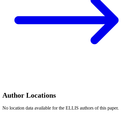
Author Locations
No location data available for the ELLIS authors of this paper.