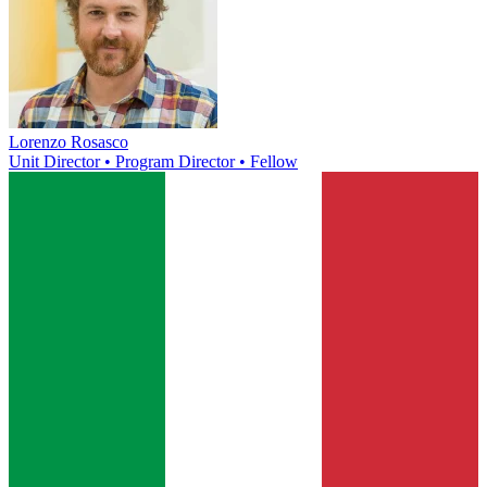
Lorenzo Rosasco
Unit Director • Program Director • Fellow