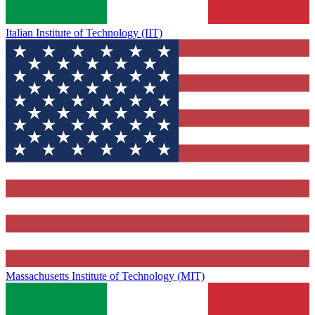
Italian Institute of Technology (IIT)
Massachusetts Institute of Technology (MIT)