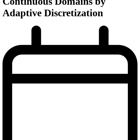
Continuous Domains by
Adaptive Discretization