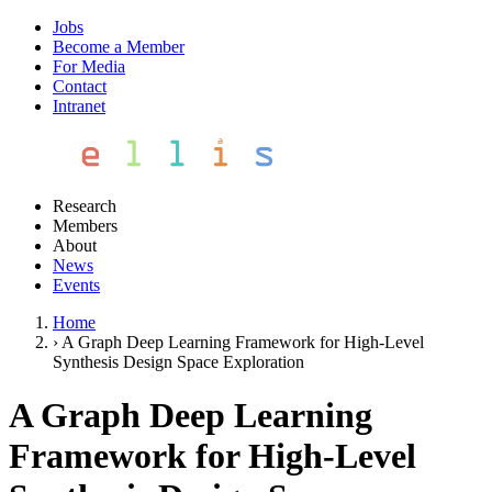
Jobs
Become a Member
For Media
Contact
Intranet
Research
Members
About
News
Events
Home
›
A Graph Deep Learning Framework for High-Level
Synthesis Design Space Exploration
A Graph Deep Learning
Framework for High-Level