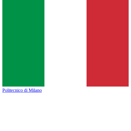
Politecnico di Milano