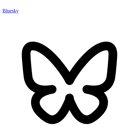
Bluesky