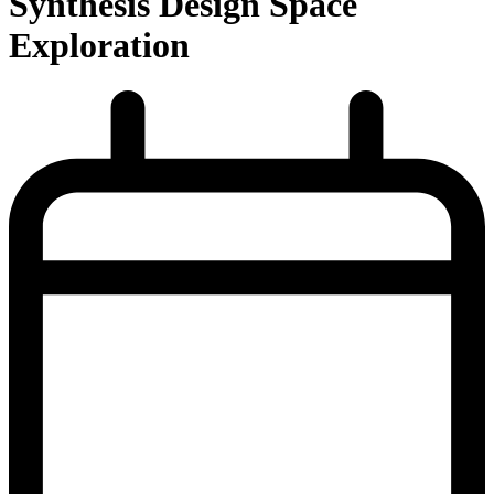
Synthesis Design Space
Exploration