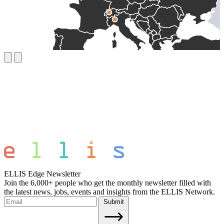
ELLIS Edge Newsletter
Join the 6,000+ people who get the monthly newsletter filled with
the latest news, jobs, events and insights from the ELLIS Network.
Submit