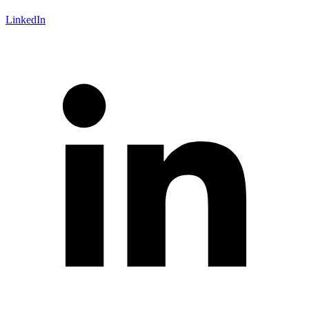
LinkedIn