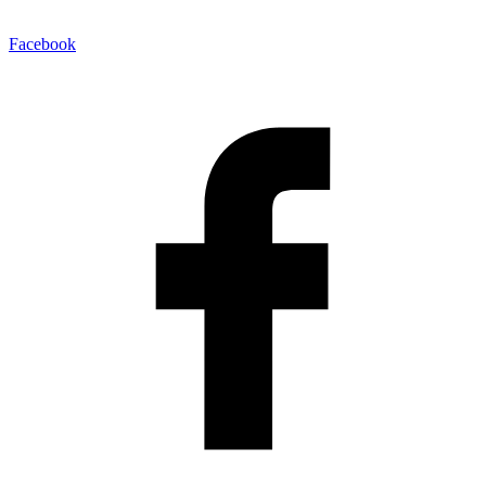
Facebook