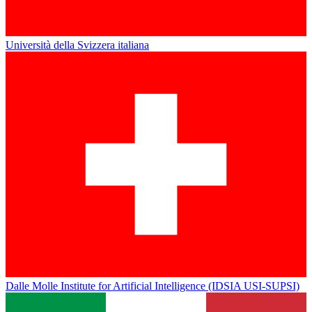
Università della Svizzera italiana
Dalle Molle Institute for Artificial Intelligence (IDSIA USI-SUPSI)