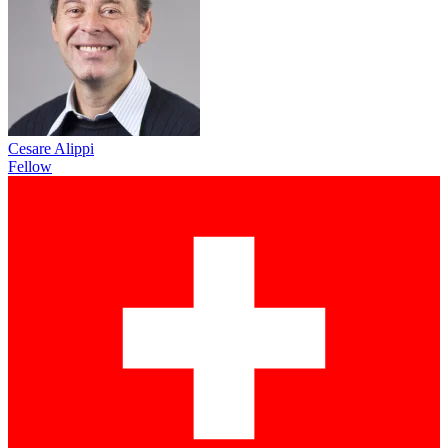
Cesare Alippi
Fellow