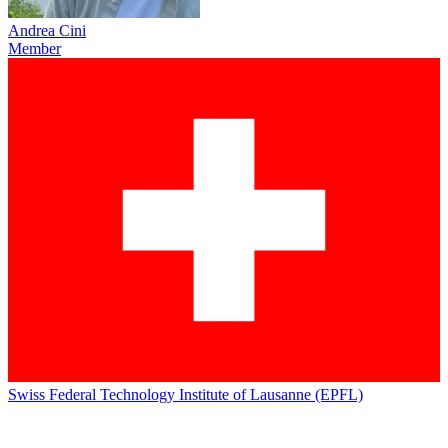
Andrea Cini
Member
Swiss Federal Technology Institute of Lausanne (EPFL)