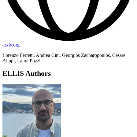
arxiv.org
Lorenzo Ferretti, Andrea Cini, Georgios Zacharopoulos, Cesare
Alippi, Laura Pozzi
ELLIS Authors