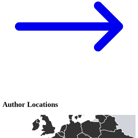
Author Locations