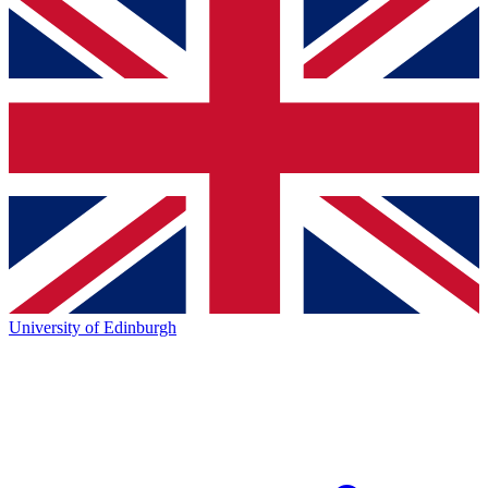
University of Edinburgh