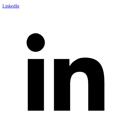
LinkedIn