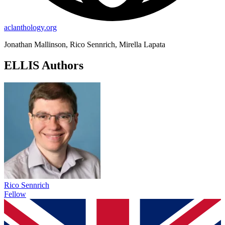
aclanthology.org
Jonathan Mallinson, Rico Sennrich, Mirella Lapata
ELLIS Authors
Rico Sennrich
Fellow