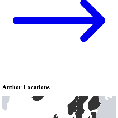
Author Locations