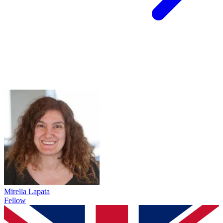
Mirella Lapata
Fellow