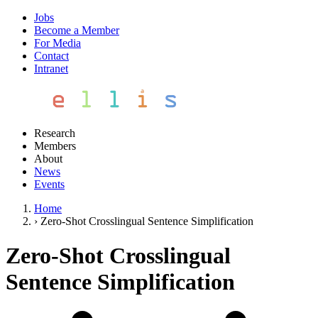
Jobs
Become a Member
For Media
Contact
Intranet
Research
Members
About
News
Events
Home
›
Zero-Shot Crosslingual Sentence Simplification
Zero-Shot Crosslingual
Sentence Simplification