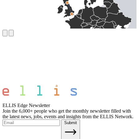
ELLIS Edge Newsletter
Join the 6,000+ people who get the monthly newsletter filled with
the latest news, jobs, events and insights from the ELLIS Network.
Submit