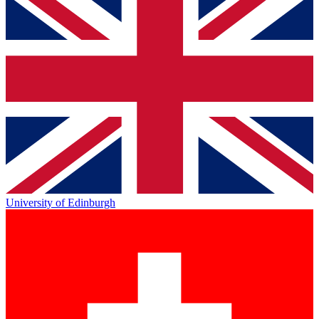
University of Edinburgh