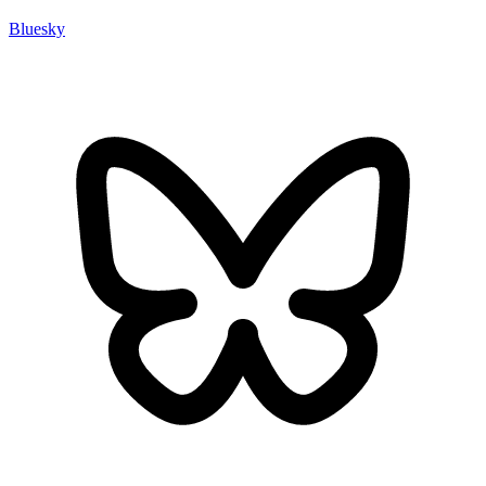
Bluesky