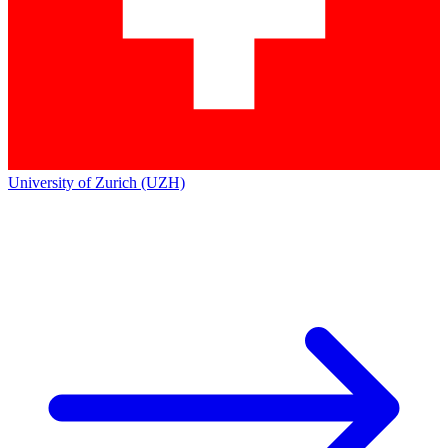
University of Zurich (UZH)