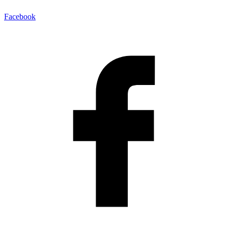
Facebook