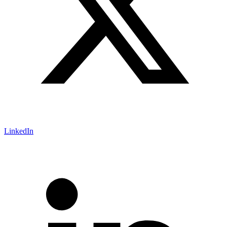
LinkedIn