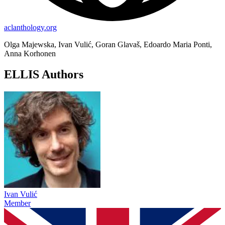
aclanthology.org
Olga Majewska, Ivan Vulić, Goran Glavaš, Edoardo Maria Ponti,
Anna Korhonen
ELLIS Authors
Ivan Vulić
Member