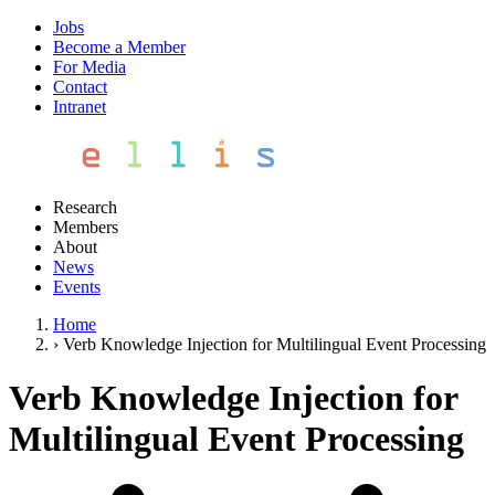
Jobs
Become a Member
For Media
Contact
Intranet
Research
Members
About
News
Events
Home
›
Verb Knowledge Injection for Multilingual Event Processing
Verb Knowledge Injection for
Multilingual Event Processing