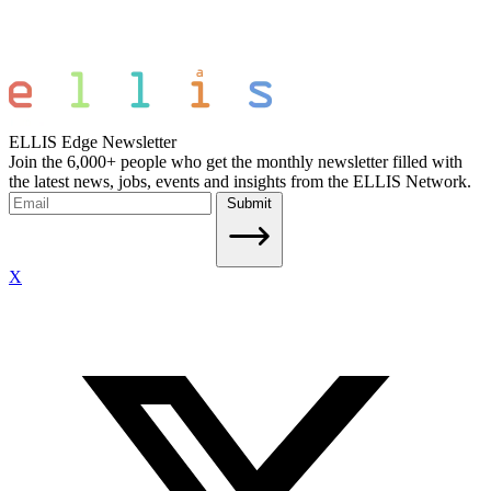
ELLIS Edge Newsletter
Join the 6,000+ people who get the monthly newsletter filled with
the latest news, jobs, events and insights from the ELLIS Network.
Submit
X