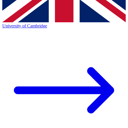
University of Cambridge