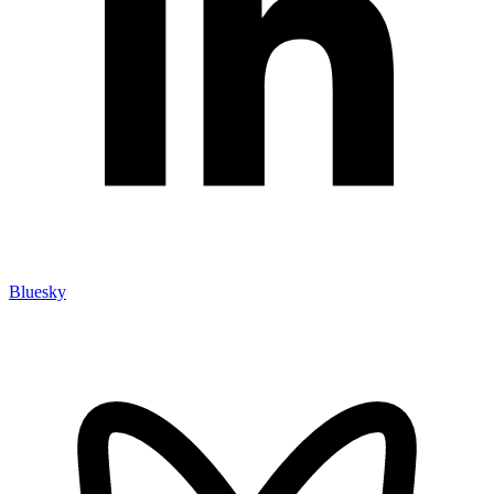
Bluesky