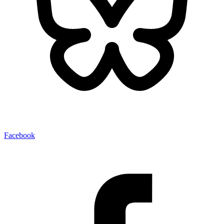
Facebook