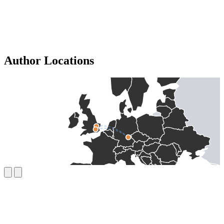
Author Locations