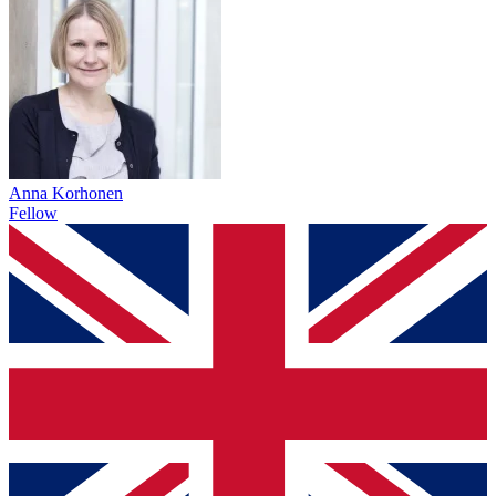
Anna Korhonen
Fellow