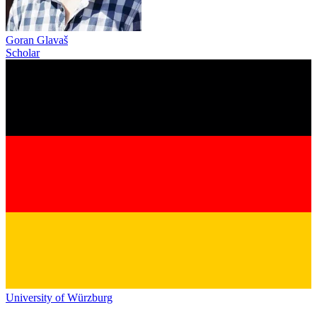
Goran Glavaš
Scholar
University of Würzburg