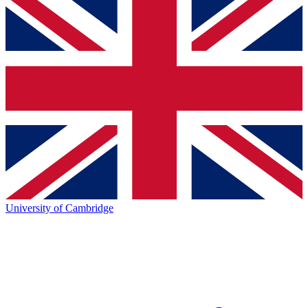
University of Cambridge