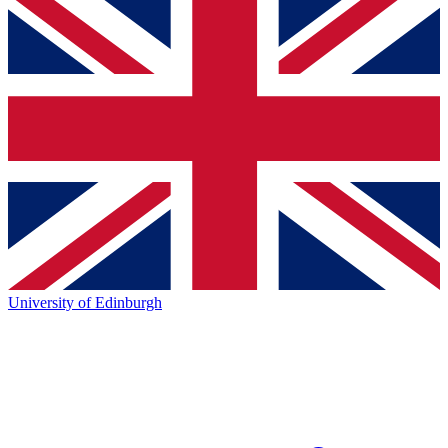
University of Edinburgh