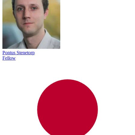
Pontus Stenetorp
Fellow