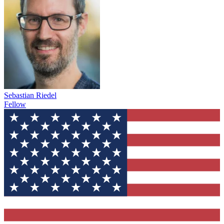
Sebastian Riedel
Fellow