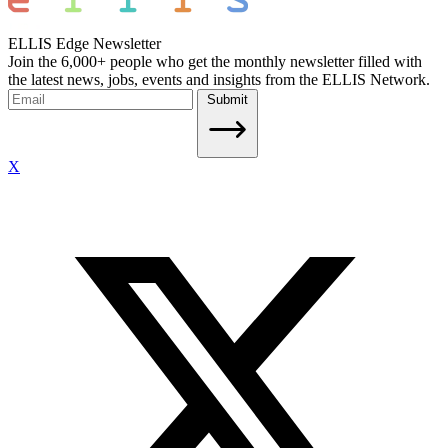
ELLIS Edge Newsletter
Join the 6,000+ people who get the monthly newsletter filled with
the latest news, jobs, events and insights from the ELLIS Network.
Submit
X