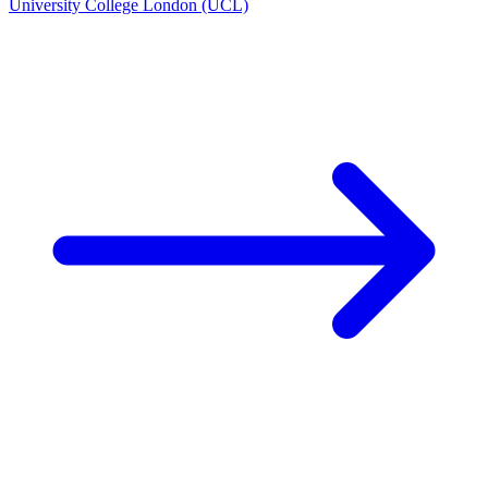
University College London (UCL)