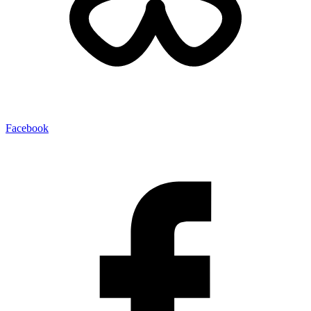
Facebook