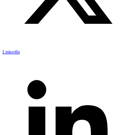
LinkedIn