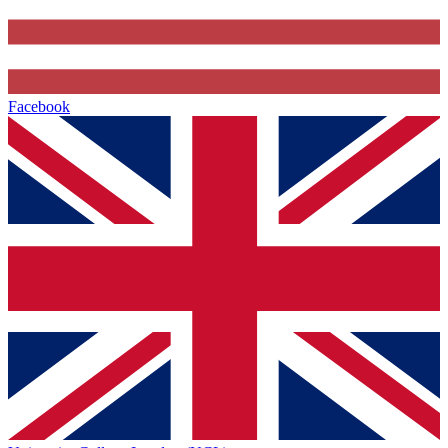
Facebook