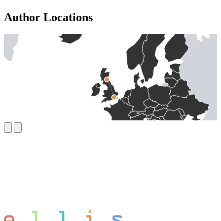
Author Locations