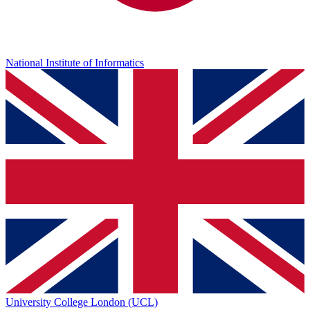
National Institute of Informatics
University College London (UCL)