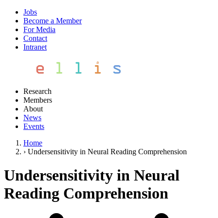
Jobs
Become a Member
For Media
Contact
Intranet
Research
Members
About
News
Events
Home
›
Undersensitivity in Neural Reading Comprehension
Undersensitivity in Neural
Reading Comprehension