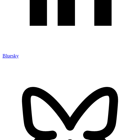
Bluesky