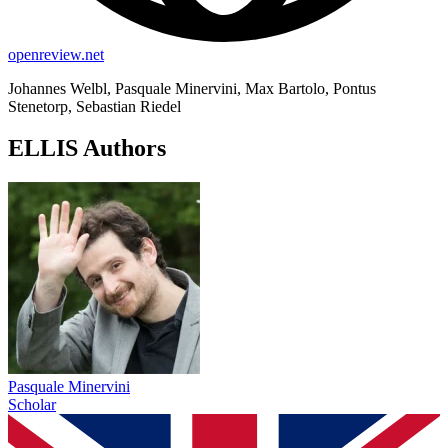
openreview.net
Johannes Welbl, Pasquale Minervini, Max Bartolo, Pontus
Stenetorp, Sebastian Riedel
ELLIS Authors
Pasquale Minervini
Scholar