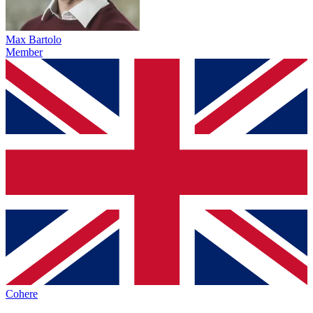
Max Bartolo
Member
Cohere