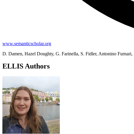
www.semanticscholar.org
D. Damen, Hazel Doughty, G. Farinella, S. Fidler, Antonino Furnari,
ELLIS Authors