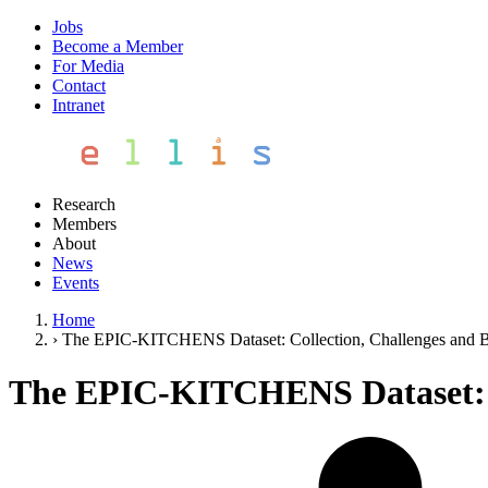
Jobs
Become a Member
For Media
Contact
Intranet
Research
Members
About
News
Events
Home
›
The EPIC-KITCHENS Dataset: Collection, Challenges and B
The EPIC-KITCHENS Dataset: Co