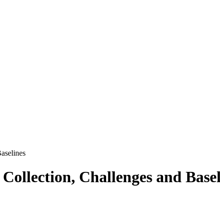
aselines
llection, Challenges and Basel