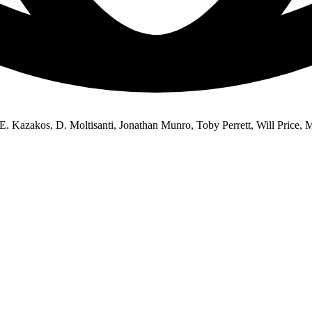
 E. Kazakos, D. Moltisanti, Jonathan Munro, Toby Perrett, Will Price,