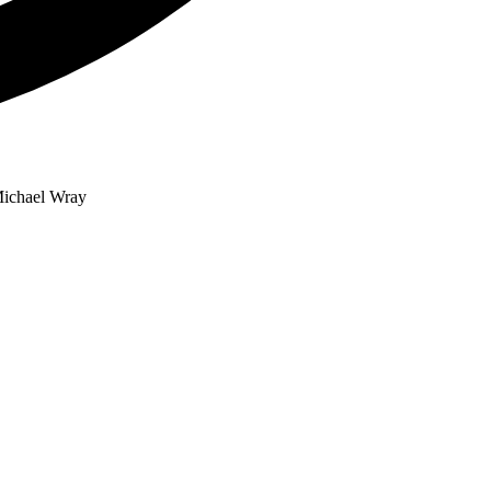
 Michael Wray