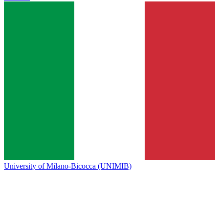
University of Milano-Bicocca (UNIMIB)