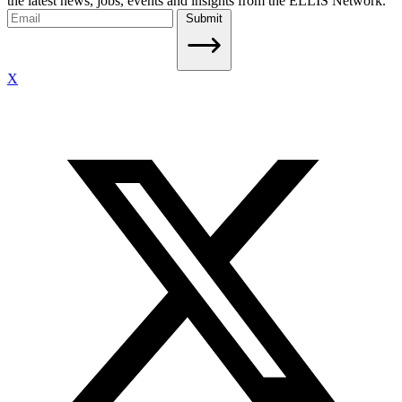
the latest news, jobs, events and insights from the ELLIS Network.
Submit
X