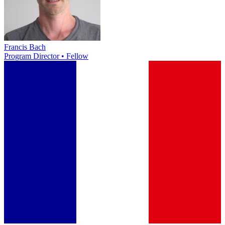
Francis Bach
Program Director • Fellow