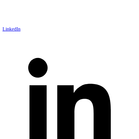
LinkedIn