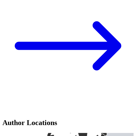
Author Locations