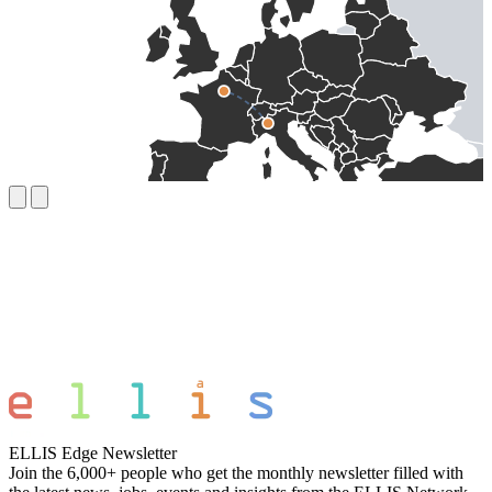
ELLIS Edge Newsletter
Join the 6,000+ people who get the monthly newsletter filled with