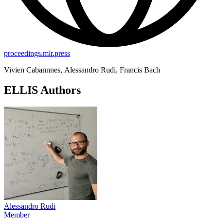
proceedings.mlr.press
Vivien Cabannnes, Alessandro Rudi, Francis Bach
ELLIS Authors
Alessandro Rudi
Member