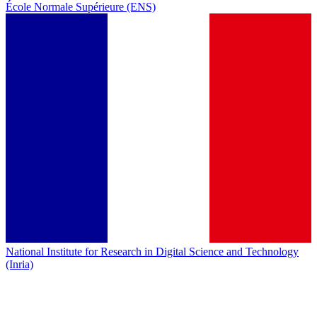
École Normale Supérieure (ENS)
National Institute for Research in Digital Science and Technology
(Inria)