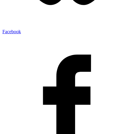
Facebook