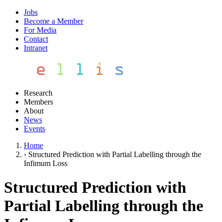
Jobs
Become a Member
For Media
Contact
Intranet
Research
Members
About
News
Events
Home
›
Structured Prediction with Partial Labelling through the
Infimum Loss
Structured Prediction with
Partial Labelling through the