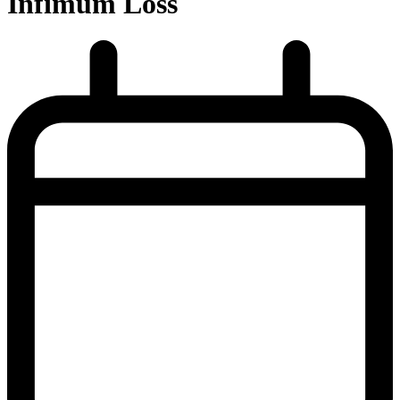
Infimum Loss