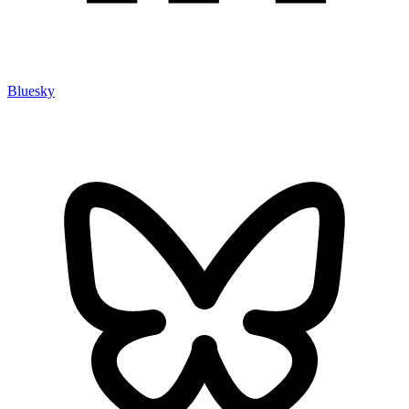
Bluesky