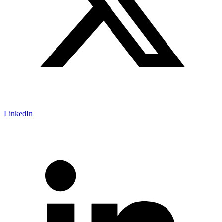
LinkedIn