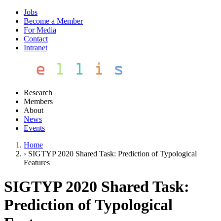
Jobs
Become a Member
For Media
Contact
Intranet
Research
Members
About
News
Events
Home
›
SIGTYP 2020 Shared Task: Prediction of Typological
Features
SIGTYP 2020 Shared Task:
Prediction of Typological