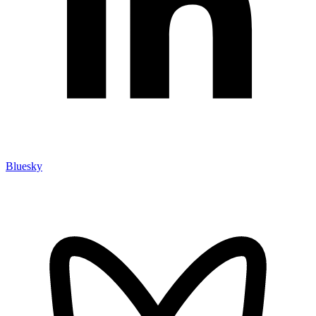
Bluesky