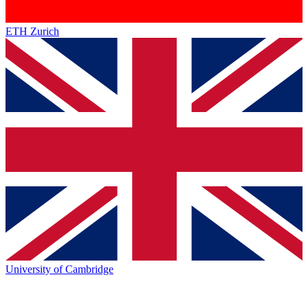
ETH Zurich
University of Cambridge