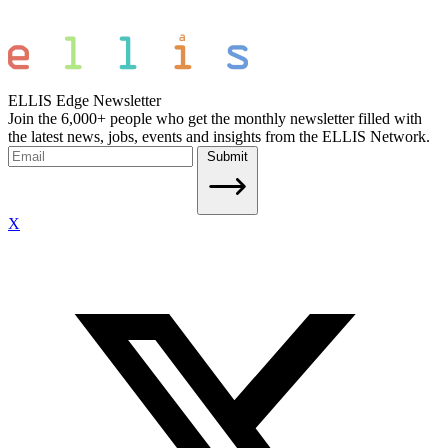
ELLIS Edge Newsletter
Join the 6,000+ people who get the monthly newsletter filled with
the latest news, jobs, events and insights from the ELLIS Network.
Submit
X