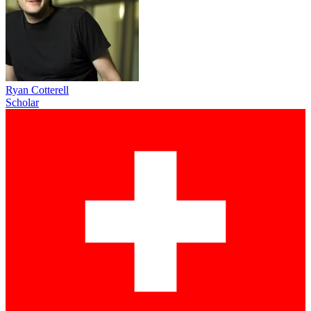
Ryan Cotterell
Scholar