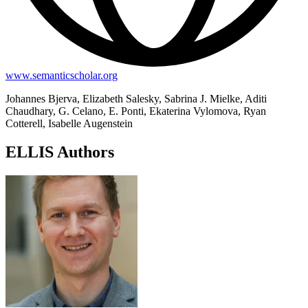
www.semanticscholar.org
Johannes Bjerva, Elizabeth Salesky, Sabrina J. Mielke, Aditi
Chaudhary, G. Celano, E. Ponti, Ekaterina Vylomova, Ryan
Cotterell, Isabelle Augenstein
ELLIS Authors