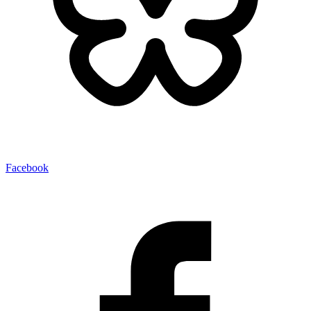
Facebook