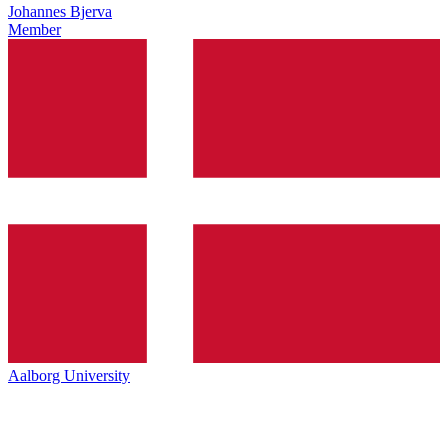
Johannes Bjerva
Member
Aalborg University