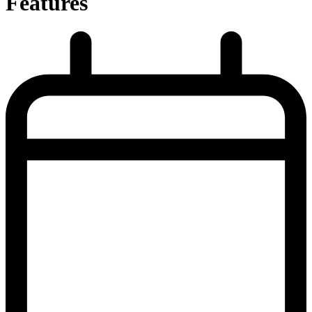
Features