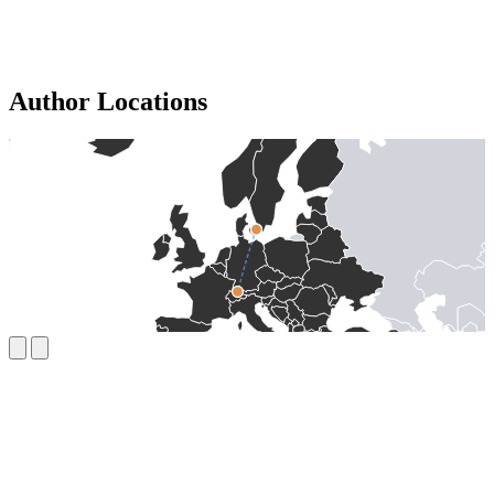
Author Locations