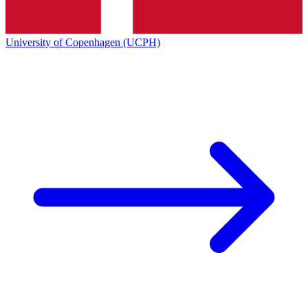
University of Copenhagen (UCPH)