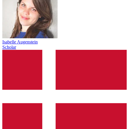
Isabelle Augenstein
Scholar