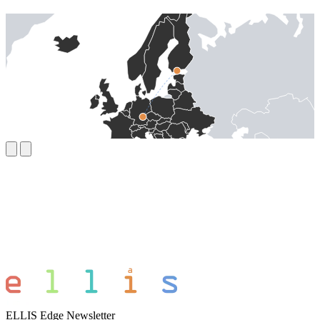
ELLIS Edge Newsletter