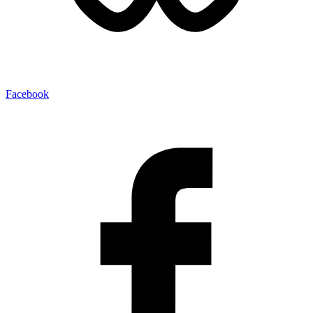
Facebook