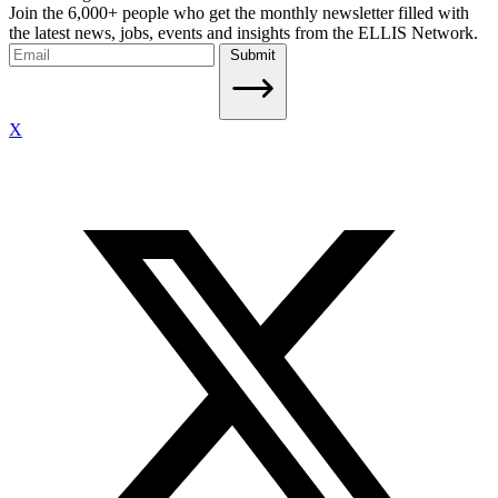
Join the 6,000+ people who get the monthly newsletter filled with
the latest news, jobs, events and insights from the ELLIS Network.
Submit
X