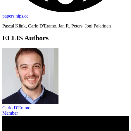
papers.nips.cc
Pascal Klink, Carlo D'Eramo, Jan R. Peters, Joni Pajarinen
ELLIS Authors
Carlo D'Eramo
Member