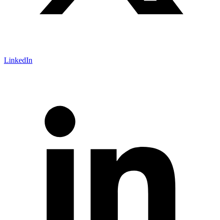
LinkedIn