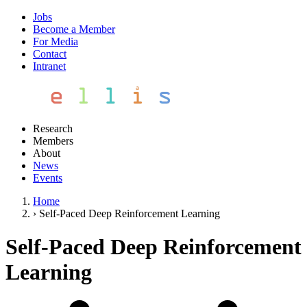
Jobs
Become a Member
For Media
Contact
Intranet
Research
Members
About
News
Events
Home
›
Self-Paced Deep Reinforcement Learning
Self-Paced Deep Reinforcement
Learning