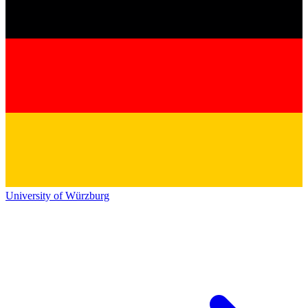
University of Würzburg