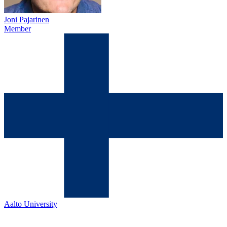
Joni Pajarinen
Member
Aalto University