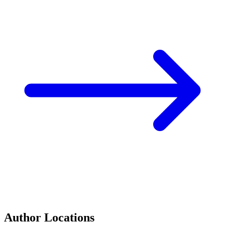
Author Locations