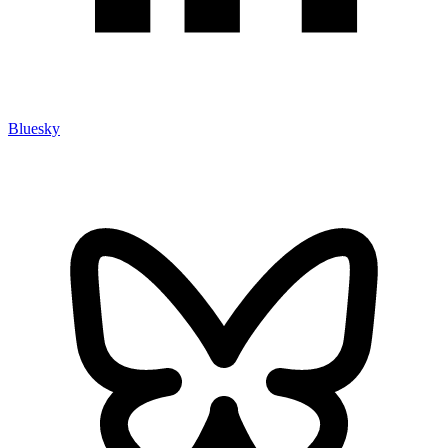
Bluesky