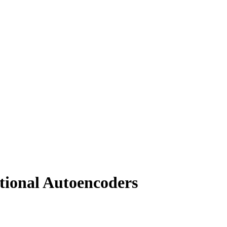
ational Autoencoders