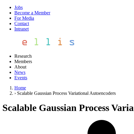
Jobs
Become a Member
For Media
Contact
Intranet
Research
Members
About
News
Events
Home
›
Scalable Gaussian Process Variational Autoencoders
Scalable Gaussian Process Vari