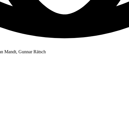
han Mandt, Gunnar Rätsch