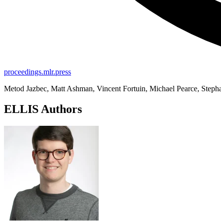
proceedings.mlr.press
Metod Jazbec, Matt Ashman, Vincent Fortuin, Michael Pearce, Step
ELLIS Authors